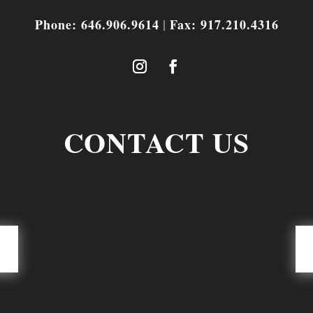
Phone: 646.906.9614
Fax: 917.210.4316
|
CONTACT US