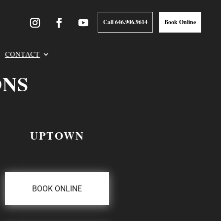
Call 646.906.9614
Book Online
CONTACT
ONS
UPTOWN
BOOK ONLINE