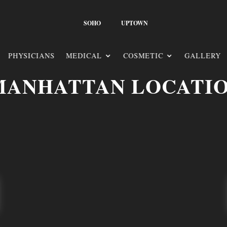
SOHO
UPTOWN
PHYSICIANS
MEDICAL
COSMETIC
GALLERY
MANHATTAN LOCATI