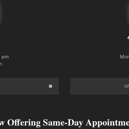
0 pm
Mon
m
U
w Offering Same-Day Appointme