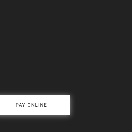
PAY ONLINE