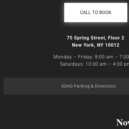
CALL TO BOOK
75 Spring Street, Floor 2
New York, NY 10012
Monday – Friday: 8:00 am – 7:0
Saturdays: 10:00 am – 4:00 p
SOHO Parking & Directions
No