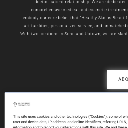
doctor-patient relationship. We are dedicated 
comprehensive medical and cosmetic treatment f
embody our core belief that “Healthy Skin is Beautif
art facilities, personalized service, and unmatched
With two locations in Soho and Uptown, we are Man
ABO
This site uses cookies and other technologies (“Cookies”), some of which
user and device data, IP address, and online identifiers, referring URLS,
information and to record your interactions with this site. We and these 