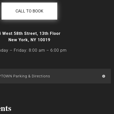
CALL TO BOOK
4 West 58th Street, 13th Floor
New York, NY 10019
day – Friday: 8:00 am
–
6:00 pm
PTOWN Parking & Directions
nts