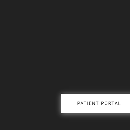
PATIENT PORTAL