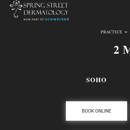
PRACTICE
2 
SOHO
BOOK ONLINE