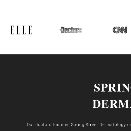
SPRI
DERM
Our doctors founded Spring Street Dermatology on