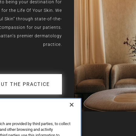
to being your destination for
or the Life Of Your Skin. We
ul Skin” through state-of-the-
 compassion for our patients.
hattan’s premier dermatology
practice.
UT THE PRACTICE
 are provided by third parties, to collect
 and other browsing and activity
third parties use this information to