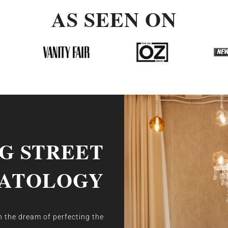
AS SEEN ON
NG STREET
ATOLOGY
 the dream of perfecting the