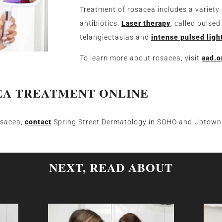
Treatment of rosacea includes a variety
antibiotics.
Laser therapy
, called pulsed
telangiectasias and
intense pulsed ligh
To learn more about rosacea, visit
aad.o
EA TREATMENT ONLINE
osacea,
contact
Spring Street Dermatology in SOHO and Uptown,
NEXT, READ ABOUT