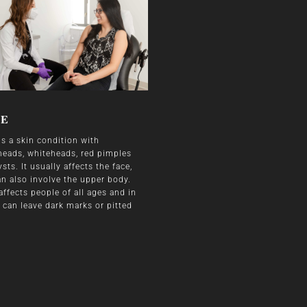
NE
is a skin condition with
heads, whiteheads, red pimples
sts. It usually affects the face,
an also involve the upper body.
affects people of all ages and in
 can leave dark marks or pitted