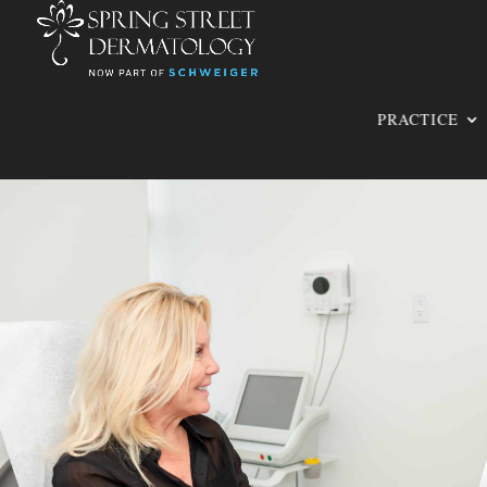
PRACTICE