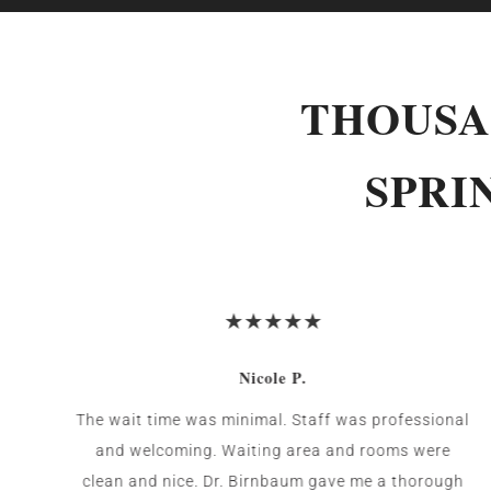
THOUSA
SPRI
Nicole P.
The wait time was minimal. Staff was professional
and welcoming. Waiting area and rooms were
clean and nice. Dr. Birnbaum gave me a thorough