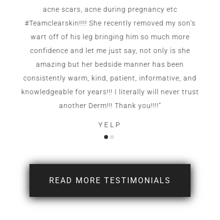
acne scars, acne during pregnancy etc
#Teamclearskin!!!! She recently removed my son’s
wart off of his leg bringing him so much more
confidence and let me just say, not only is she
amazing but her bedside manner has been
consistently warm, kind, patient, informative, and
knowledgeable for years!!! I literally will never trust
another Derm!!! Thank you!!!!"
YELP
READ MORE TESTIMONIALS