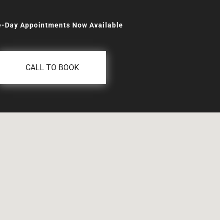
-Day Appointments Now Available
CALL TO BOOK