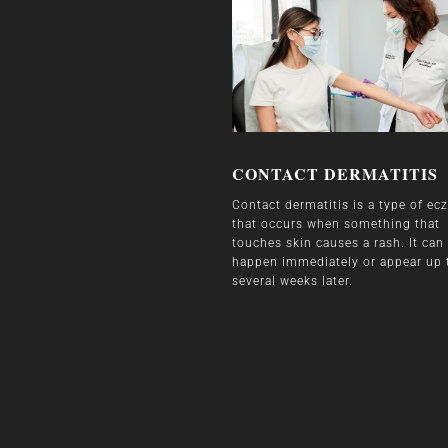
CONTACT DERMATITIS
Contact dermatitis is a type of e
that occurs when something that
touches skin causes a rash. It can
happen immediately or appear up 
several weeks later.