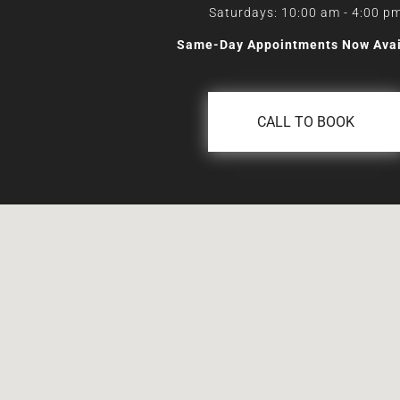
Saturdays: 10:00 am - 4:00 p
Same-Day Appointments Now Avai
CALL TO BOOK