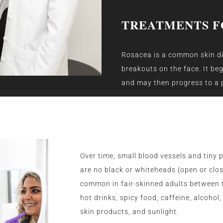
TREATMENTS F
Rosacea is a common skin di
breakouts on the face. It be
and may then progress to a p
Over time, small blood vessels and tiny 
are no black or whiteheads (open or cl
common in fair-skinned adults between t
hot drinks, spicy food, caffeine, alcoho
skin products, and sunlight.