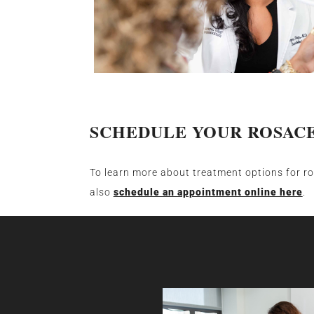
SCHEDULE YOUR ROSAC
To learn more about treatment options for r
also
schedule an appointment online here
.