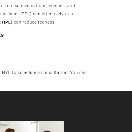
 of topical medications, washes, and
 dye laser (PDL) can effectively treat
t (IPL)
can reduce redness.
rg
.
 NYC to schedule a consultation. You can