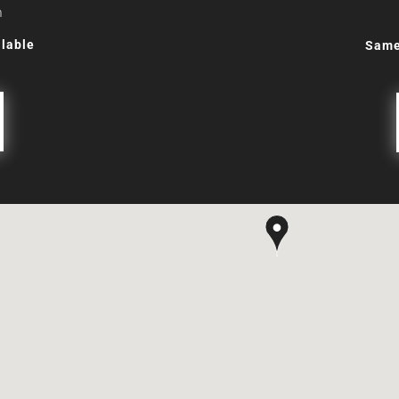
m
lable
Same