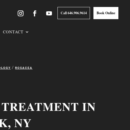
Call 646.906.9614
Book Online
CONTACT
/
OLOGY
ROSACEA
 TREATMENT IN
K, NY