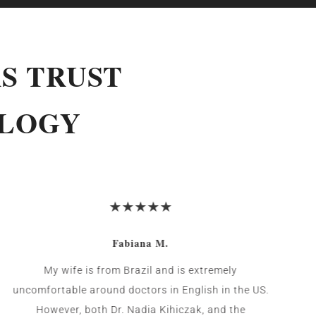
S TRUST
OLOGY
Fabiana M.
My wife is from Brazil and is extremely
uncomfortable around doctors in English in the US.
However, both Dr. Nadia Kihiczak, and the