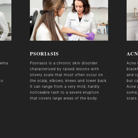
PSORIASIS
AC
czema
Psoriasis is a chronic skin disorder
Acne 
characterized by raised lesions with
black
silvery scale that most often occur on
and cy
to
the scalp, elbows, knees and lower back.
but c
It can range from a very mild, hardly
Acne 
noticeable rash to a severe eruption
some,
that covers large areas of the body.
scars.