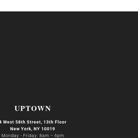
UPTOWN
4 West 58th Street, 13th Floor
New York, NY 10019
Monday - Friday: 8am
–
6pm