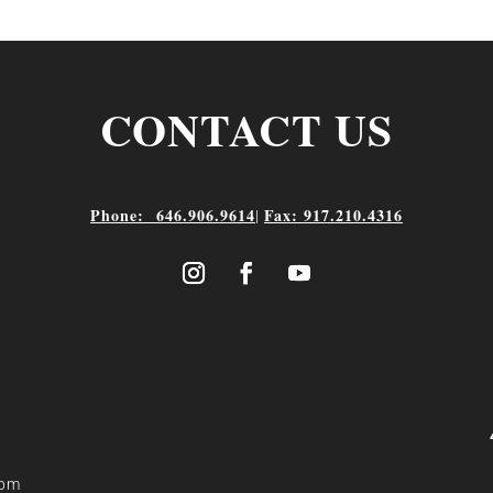
CONTACT US
Phone: 646.906.9614
Fax: 917.210.4316
|
 pm