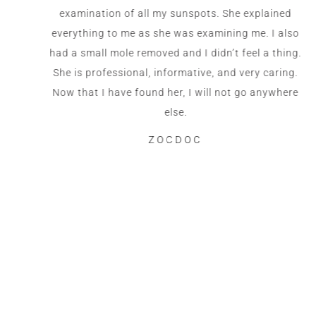
examination of all my sunspots. She explained
everything to me as she was examining me. I also
had a small mole removed and I didn’t feel a thing.
She is professional, informative, and very caring.
Now that I have found her, I will not go anywhere
else.
ZOCDOC