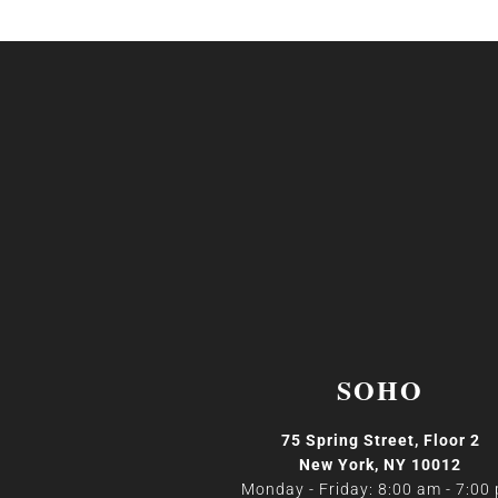
SOHO
75 Spring Street, Floor 2
New York, NY 10012
Monday - Friday: 8:00 am - 7:00