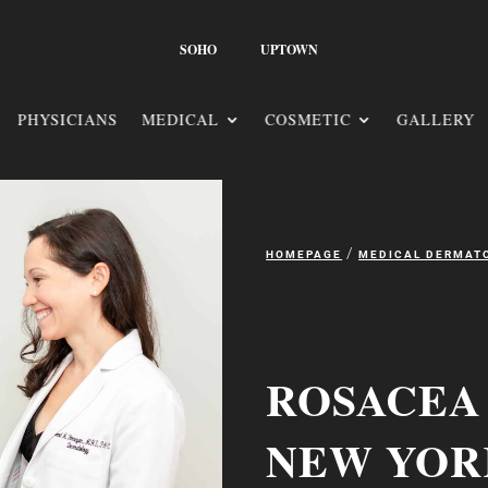
SOHO
UPTOWN
PHYSICIANS
MEDICAL
COSMETIC
GALLERY
/
HOMEPAGE
MEDICAL DERMAT
ROSACEA
NEW YOR