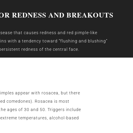
OR REDNESS AND BREAKOUTS
sease that causes redness and red pimple-like
gins with a tendency toward “flushing and blushing”
ersistent redness of the central face.
pimples appear with rosacea, but there
osed comedones). Rosacea is most
he ages of 30 and 50. Triggers include
l, extreme temperatures, alcohol-based