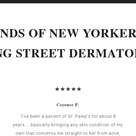
NDS OF NEW YORKER
NG STREET DERMAT
Ceyonce P.
"I've been a patient of Dr. Palep’s for about 8
years.....basically bringing any skin condition of my
own that concerns me straight to her from acne,