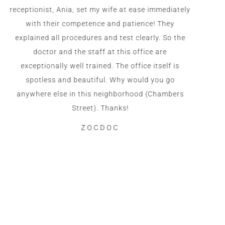
receptionist, Ania, set my wife at ease immediately
with their competence and patience! They
explained all procedures and test clearly. So the
doctor and the staff at this office are
exceptionally well trained. The office itself is
spotless and beautiful. Why would you go
anywhere else in this neighborhood (Chambers
Street). Thanks!
ZOCDOC