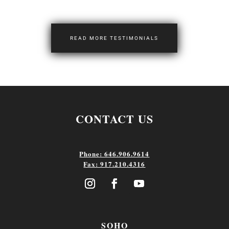
READ MORE TESTIMONIALS
CONTACT US
Phone: 646.906.9614
Fax: 917.210.4316
SOHO