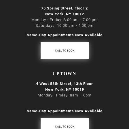
75 Spring Street, Floor 2
New York, NY 10012
Monday - Friday: 8:00 am - 7:00 pm
Saturdays: 10:00 am - 4:00 pm
Same-Day Appointments Now Available
CALL TO BOOK
UPTOWN
4 West 58th Street, 13th Floor
New York, NY 10019
Monday - Friday: 8am
–
6pm
Same-Day Appointments Now Available
CALL TO BOOK