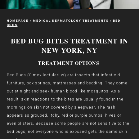
/
/
HOMEPAGE
MEDICAL DERMATOLOGY TREATMENTS
BED
BUGS
BED BUG BITES TREATMENT IN
NEW YORK, NY
TREATMENT OPTIONS
Bed Bugs (Cimex lectularius) are insects that infest old
furniture, box springs, mattresses and bedding. They come
out at night and seek human blood like mosquitos. As a
result, skin reactions to the bites are usually found in the
mornings on skin not covered by sleepwear. The rash
appears as grouped, itchy, red or purple bumps, hives or
even blisters. Because some people are not sensitive to the
bed bugs, not everyone who is exposed gets the same skin