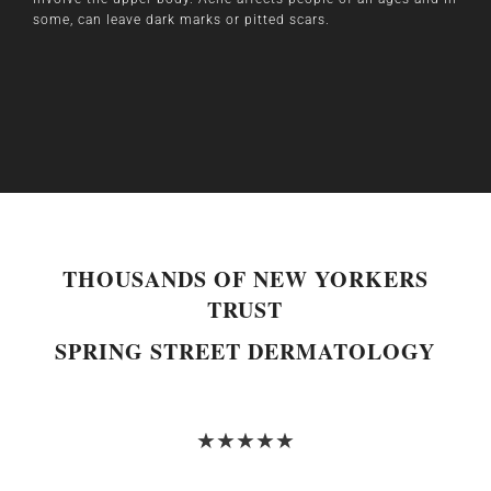
some, can leave dark marks or pitted scars.
THOUSANDS OF NEW YORKERS
TRUST
SPRING STREET DERMATOLOGY