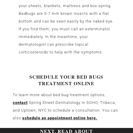
your sheets, blankets, mattress and box spring.
Bedbugs are 5-7 mm brown insects with a flat
bottom and can be seen easily by the naked eye.
If you find them, you must call an exterminator
immediately. In the meantime, your
dermatologist can prescribe topical
corticosteroids to help with the symptoms.
SCHEDULE YOUR BED BUGS
TREATMENT ONLINE
To learn more about bed bug treatment options,
contact
Spring Street Dermatology in SOHO, Tribeca,
and Uptown, NYC to schedule a consultation. You can
also
schedule an appointment online here.
NEXT, READ ABOUT