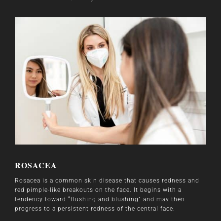
ROSACEA
Rosacea is a common skin disease that causes redness and
red pimple-like breakouts on the face. It begins with a
tendency toward “flushing and blushing” and may then
progress to a persistent redness of the central face.