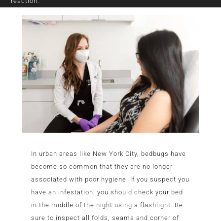
reaction.
In urban areas like New York City, bedbugs have
become so common that they are no longer
associated with poor hygiene. If you suspect you
have an infestation, you should check your bed
in the middle of the night using a flashlight. Be
sure to inspect all folds, seams and corner of