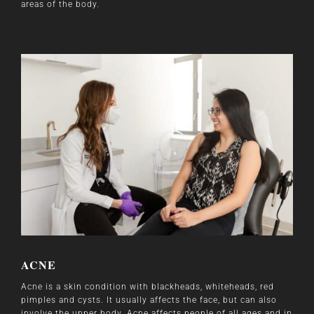
areas of the body.
ACNE
Acne is a skin condition with blackheads, whiteheads, red
pimples and cysts. It usually affects the face, but can also
involve the upper body. Acne affects people of all ages and in