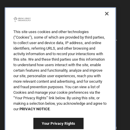
This site uses cookies and other technologies
(“Cookies”), some of which are provided by third parties,
to collect user and device data, IP address, and online
identifiers, referring URLS, and other browsing and
activity information and to record your interactions with
this site. We and these third parties use this information
to understand how users interact with the site, enable
certain features and functionality, analyze and improve
our site, personalize user experiences, reach you with
more relevant content and advertising, and for security
By Spring Street Dermatology now part of Schweiger | © 2026 All
and fraud prevention purposes. You can view a list of
Rights Reserved. |
Sitemap
|
Privacy Policy
| The information
Cookies and manage your cookie preferences via the
available on this web site is provided for informational purposes
only. This information is not intended to replace a medical
“Your Privacy Rights” link below. By using this site, or
consultation where a physician's judgment may advise you about
making a selection below, you acknowledge and agree to
specific disorders, conditions and or treatment options. We hope
our
PRIVACY NOTICE
.
the information will be useful for you to become more educated
about your health care decisions. If you are vision-impaired or have
some other impairment covered by the Americans with Disabilities
Your Privacy Rights
Act or a similar law, and you wish to discuss potential
accommodations related to using this website, please contact us at