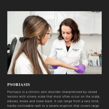
PSORIASIS
Psoriasis is a chronic skin disorder characterized by raised
lesions with silvery scale that most often occur on the scalp,
elbows, knees and lower back. It can range from a very mild,
hardly noticeable rash to a severe eruption that covers large