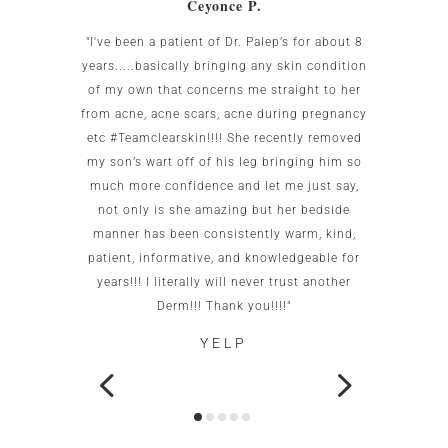
Ceyonce P.
 was
"I've been a patient of Dr. Palep’s for about 8
My w
g area
years.....basically bringing any skin condition
uncomf
Birnbaum
of my own that concerns me straight to her
the US.
all my
from acne, acne scars, acne during pregnancy
the re
to me as
etc #Teamclearskin!!!! She recently removed
imme
 small
my son’s wart off of his leg bringing him so
patien
g. She is
much more confidence and let me just say,
test c
caring.
not only is she amazing but her bedside
this of
ot go
manner has been consistently warm, kind,
office
patient, informative, and knowledgeable for
wo
years!!! I literally will never trust another
neigh
Derm!!! Thank you!!!!"
YELP