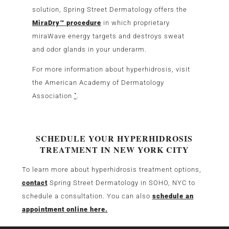
solution, Spring Street Dermatology offers the
MiraDry™ procedure
in which proprietary
miraWave energy targets and destroys sweat
and odor glands in your underarm.
For more information about hyperhidrosis, visit
the American Academy of Dermatology
Association
`
.
SCHEDULE YOUR HYPERHIDROSIS
TREATMENT IN NEW YORK CITY
To learn more about hyperhidrosis treatment options,
contact
Spring Street Dermatology in SOHO, NYC to
schedule a consultation. You can also
schedule an
appointment online here.