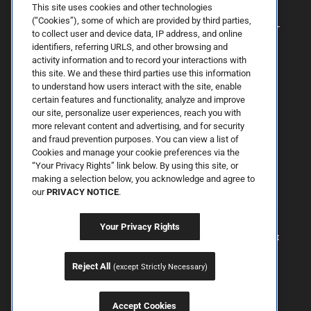
This site uses cookies and other technologies
(“Cookies”), some of which are provided by third parties,
to collect user and device data, IP address, and online
identifiers, referring URLS, and other browsing and
activity information and to record your interactions with
this site. We and these third parties use this information
to understand how users interact with the site, enable
certain features and functionality, analyze and improve
our site, personalize user experiences, reach you with
more relevant content and advertising, and for security
By Spring Street Dermatology now part of Schweiger | © 2026 All
and fraud prevention purposes. You can view a list of
Rights Reserved. |
Sitemap
|
Privacy Policy
| The information
Cookies and manage your cookie preferences via the
available on this web site is provided for informational purposes
only. This information is not intended to replace a medical
“Your Privacy Rights” link below. By using this site, or
consultation where a physician's judgment may advise you about
making a selection below, you acknowledge and agree to
specific disorders, conditions and or treatment options. We hope
our
PRIVACY NOTICE
.
the information will be useful for you to become more educated
about your health care decisions. If you are vision-impaired or have
some other impairment covered by the Americans with Disabilities
Your Privacy Rights
Act or a similar law, and you wish to discuss potential
accommodations related to using this website, please contact us at
646.906.9614.
Reject All
(except Strictly Necessary)
Accept Cookies