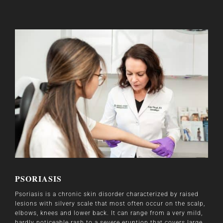
PSORIASIS
Psoriasis is a chronic skin disorder characterized by raised
lesions with silvery scale that most often occur on the scalp,
elbows, knees and lower back. It can range from a very mild,
hardly noticeable rash to a severe eruption that covers large