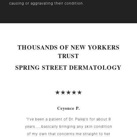
causing or aggravating their condition.
THOUSANDS OF NEW YORKERS
TRUST
SPRING STREET DERMATOLOGY
Ceyonce P.
 was
"I've been a patient of Dr. Palep’s for about 8
My w
g area
years.....basically bringing any skin condition
uncomf
Birnbaum
of my own that concerns me straight to her
the US.