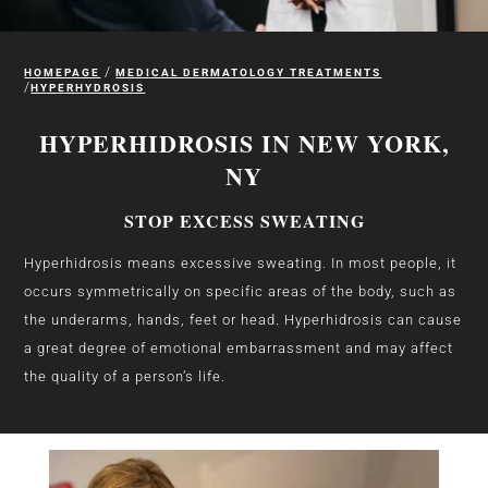
/
HOMEPAGE
MEDICAL DERMATOLOGY TREATMENTS
/
HYPERHYDROSIS
HYPERHIDROSIS IN NEW YORK,
NY
STOP EXCESS SWEATING
Hyperhidrosis means excessive sweating. In most people, it
occurs symmetrically on specific areas of the body, such as
the underarms, hands, feet or head. Hyperhidrosis can cause
a great degree of emotional embarrassment and may affect
the quality of a person’s life.