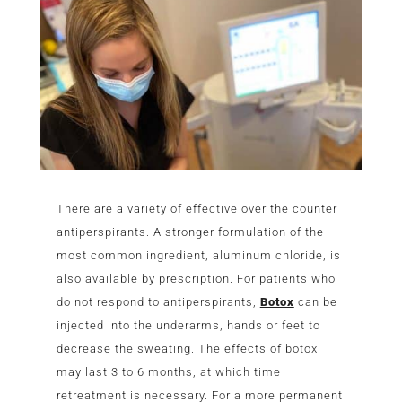
There are a variety of effective over the counter
antiperspirants. A stronger formulation of the
most common ingredient, aluminum chloride, is
also available by prescription. For patients who
do not respond to antiperspirants,
Botox
can be
injected into the underarms, hands or feet to
decrease the sweating. The effects of botox
may last 3 to 6 months, at which time
retreatment is necessary. For a more permanent