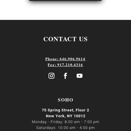
CONTACT US
Phone: 646.906.9614
Fax: 917.210.4316
SOHO
75 Spring Street, Floor 2
New York, NY 10012
Monday - Friday: 8:00 am - 7:00 pm
Saturdays: 10:00 am - 4:00 pm