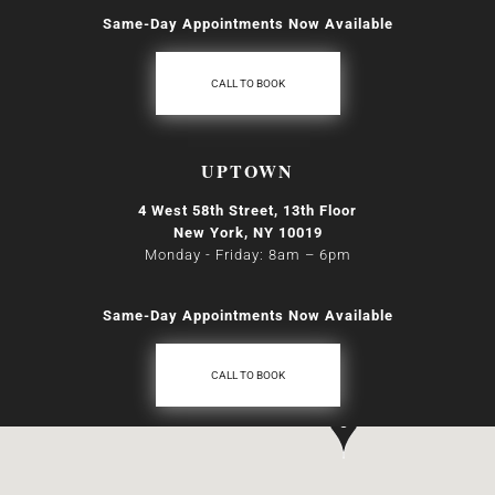
Same-Day Appointments Now Available
CALL TO BOOK
UPTOWN
4 West 58th Street, 13th Floor
New York, NY 10019
Monday - Friday: 8am
–
6pm
Same-Day Appointments Now Available
CALL TO BOOK