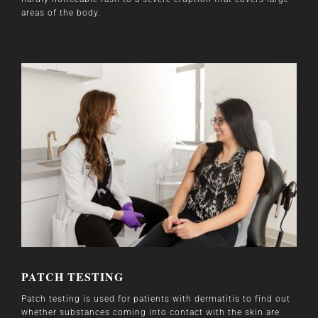
areas of the body.
PATCH TESTING
Patch testing is used for patients with dermatitis to find out
whether substances coming into contact with the skin are