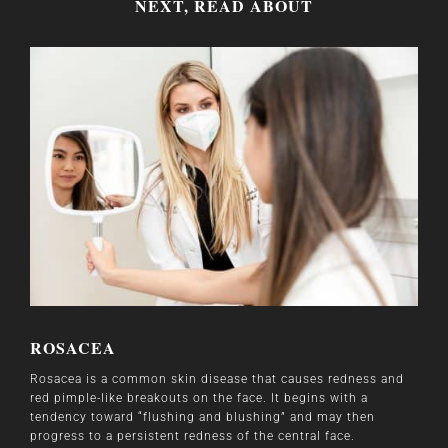
NEXT, READ ABOUT
ROSACEA
Rosacea is a common skin disease that causes redness and
red pimple-like breakouts on the face. It begins with a
tendency toward “flushing and blushing” and may then
progress to a persistent redness of the central face.