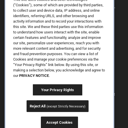
(“Cookies”), some of which are provided by third parties,
to collect user and device data, IP address, and online
identifiers, referring URLS, and other browsing and
activity information and to record your interactions with
this site. We and these third parties use this information
to understand how users interact with the site, enable
certain features and functionality, analyze and improve
our site, personalize user experiences, reach you with
more relevant content and advertising, and for security
By Spring Street Dermatology now part of Schweiger | © 2026 All
and fraud prevention purposes. You can view a list of
Rights Reserved. |
Sitemap
|
Privacy Policy
| The information
Cookies and manage your cookie preferences via the
available on this web site is provided for informational purposes
only. This information is not intended to replace a medical
“Your Privacy Rights” link below. By using this site, or
consultation where a physician's judgment may advise you about
making a selection below, you acknowledge and agree to
specific disorders, conditions and or treatment options. We hope
our
PRIVACY NOTICE
.
the information will be useful for you to become more educated
about your health care decisions. If you are vision-impaired or have
some other impairment covered by the Americans with Disabilities
Your Privacy Rights
Act or a similar law, and you wish to discuss potential
accommodations related to using this website, please contact us at
646.906.9614.
Reject All
(except Strictly Necessary)
Accept Cookies