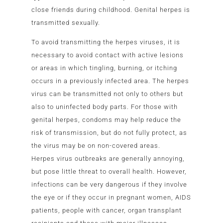
close friends during childhood. Genital herpes is
transmitted sexually.
To avoid transmitting the herpes viruses, it is
necessary to avoid contact with active lesions
or areas in which tingling, burning, or itching
occurs in a previously infected area. The herpes
virus can be transmitted not only to others but
also to uninfected body parts. For those with
genital herpes, condoms may help reduce the
risk of transmission, but do not fully protect, as
the virus may be on non-covered areas.
Herpes virus outbreaks are generally annoying,
but pose little threat to overall health. However,
infections can be very dangerous if they involve
the eye or if they occur in pregnant women, AIDS
patients, people with cancer, organ transplant