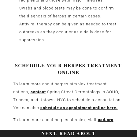
recipients and those with major illnesses.
Swabs and blood tests may be done to confirm
the diagnosis of herpes in certain cases.
Antiviral therapy can be given as needed to treat
outbreaks as they occur or as a daily dose for
suppression.
SCHEDULE YOUR HERPES TREATMENT
ONLINE
To learn more about herpes simplex treatment
options,
contact
Spring Street Dermatology in SOHO,
Tribeca, and Uptown, NYC to schedule a consultation.
You can also
schedule an appointment online here.
To learn more about herpes simplex, visit
aad.org
.
NEXT, READ ABOUT