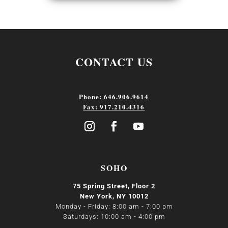
CONTACT US
Phone: 646.906.9614
Fax: 917.210.4316
SOHO
75 Spring Street, Floor 2
New York, NY 10012
Monday - Friday: 8:00 am - 7:00 pm
Saturdays: 10:00 am - 4:00 pm