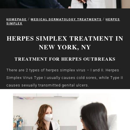
/
/
HOMEPAGE
MEDICAL DERMATOLOGY TREATMENTS
HERPES
SIMPLEX
HERPES SIMPLEX TREATMENT IN
NEW YORK, NY
TREATMENT FOR HERPES OUTBREAKS
There are 2 types of herpes simplex virus – I and II. Herpes
Simplex Virus Type I usually causes cold sores, while Type II
causes sexually transmitted genital ulcers.