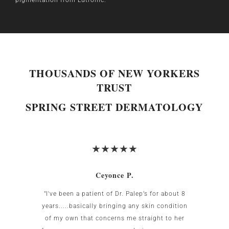
THOUSANDS OF NEW YORKERS
TRUST
SPRING STREET DERMATOLOGY
Ceyonce P.
 was
"I've been a patient of Dr. Palep’s for about 8
My w
g area
years.....basically bringing any skin condition
uncomf
Birnbaum
of my own that concerns me straight to her
the US.