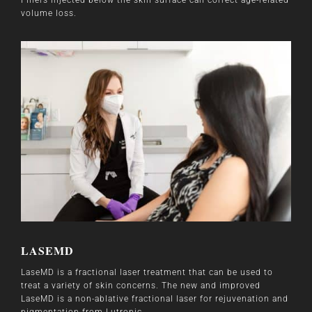
volume loss.
LASEMD
LaseMD is a fractional laser treatment that can be used to
treat a variety of skin concerns. The new and improved
LaseMD is a non-ablative fractional laser for rejuvenation and
pigmentation from Lutronic.