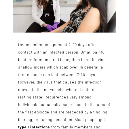
Herpes infections present 2-20 days after
contact with an infected person. Small painful
blisters form on a red base, then burst leaving
shallow ulcers which scab over. In general, a
first episode can last between 7-10 days.
However, the virus that causes the infection
moves to the nerve cells where it enters a
resting state. Recurrences vary among
individuals but usually occur close to the area of
the first episode and are preceded by a tingling,
burning, or itching sensation. Most people get
type I infections
from family members and