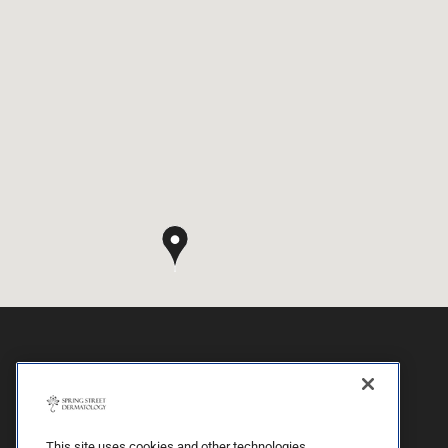
This site uses cookies and other technologies