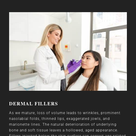
DERMAL FILLERS
As we mature, loss of volume leads to wrinkles, prominent
nasolabial folds, thinned lips, exaggerated jowls, and
marionette lines. The natural deterioration of underlying
bone and soft tissue leaves a hollowed, aged appearance.
Fillers injected below the skin surface can correct age-related