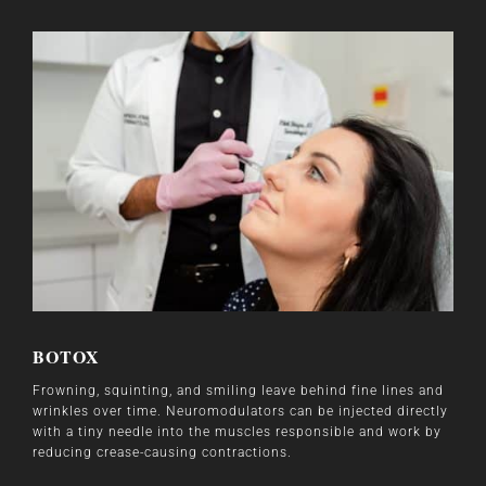
BOTOX
Frowning, squinting, and smiling leave behind fine lines and
wrinkles over time. Neuromodulators can be injected directly
with a tiny needle into the muscles responsible and work by
reducing crease-causing contractions.