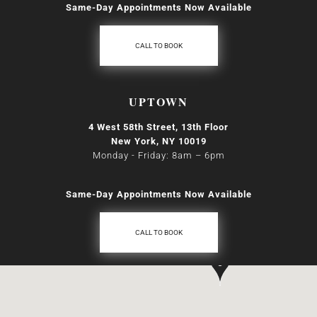
Same-Day Appointments Now Available
CALL TO BOOK
UPTOWN
4 West 58th Street, 13th Floor
New York, NY 10019
Monday - Friday: 8am
–
6pm
Same-Day Appointments Now Available
CALL TO BOOK