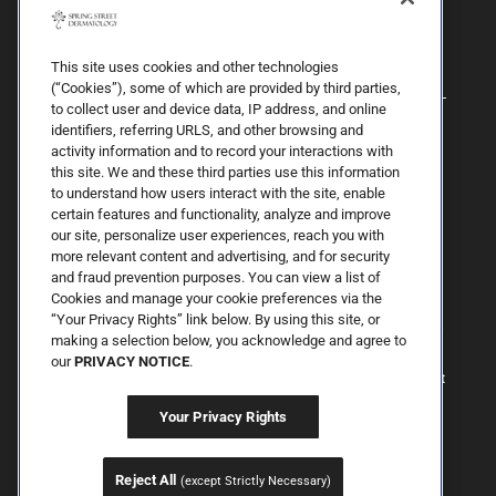
This site uses cookies and other technologies
(“Cookies”), some of which are provided by third parties,
to collect user and device data, IP address, and online
identifiers, referring URLS, and other browsing and
activity information and to record your interactions with
this site. We and these third parties use this information
to understand how users interact with the site, enable
By Spring Street Dermatology now part of Schweiger | © 2026 All
certain features and functionality, analyze and improve
Rights Reserved. |
Sitemap
|
Privacy Policy
| The information
our site, personalize user experiences, reach you with
available on this web site is provided for informational purposes
more relevant content and advertising, and for security
only. This information is not intended to replace a medical
and fraud prevention purposes. You can view a list of
consultation where a physician's judgment may advise you about
specific disorders, conditions and or treatment options. We hope
Cookies and manage your cookie preferences via the
the information will be useful for you to become more educated
“Your Privacy Rights” link below. By using this site, or
about your health care decisions. If you are vision-impaired or have
making a selection below, you acknowledge and agree to
some other impairment covered by the Americans with Disabilities
our
PRIVACY NOTICE
.
Act or a similar law, and you wish to discuss potential
accommodations related to using this website, please contact us at
646.906.9614.
Your Privacy Rights
Reject All
(except Strictly Necessary)