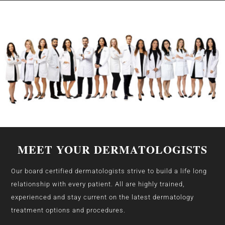
MEET YOUR DERMATOLOGISTS
Our board certified dermatologists strive to build a life long
relationship with every patient. All are highly trained,
experienced and stay current on the latest dermatology
treatment options and procedures.