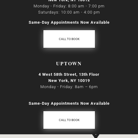
Monday - Friday: 8:00 am - 7:00 pm
Saturdays: 10:00 am - 4:00 pm
Same-Day Appointments Now Available
CALL TO BOOK
UPTOWN
4 West 58th Street, 13th Floor
New York, NY 10019
Monday - Friday: 8am
–
6pm
Same-Day Appointments Now Available
CALL TO BOOK