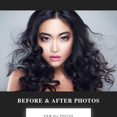
BEFORE & AFTER PHOTOS
VIEW ALL PHOTOS