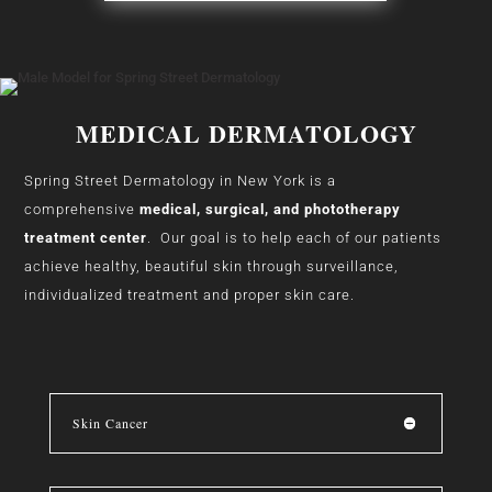
MEDICAL DERMATOLOGY
Spring Street Dermatology in New York is a
comprehensive
medical, surgical, and phototherapy
treatment center
. Our goal is to help each of our patients
achieve healthy, beautiful skin through surveillance,
individualized treatment and proper skin care.
Skin Cancer