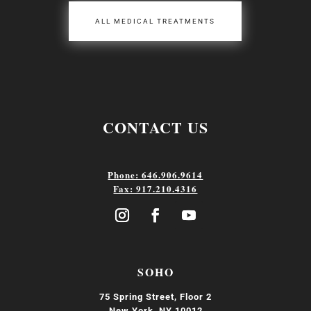
ALL MEDICAL TREATMENTS
CONTACT US
Phone: 646.906.9614
Fax: 917.210.4316
SOHO
75 Spring Street, Floor 2
New York, NY 10012