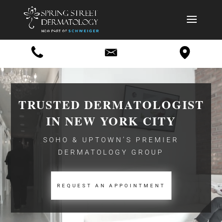
Video
Player
TRUSTED DERMATOLOGIST
IN NEW YORK CITY
SOHO & UPTOWN’S PREMIER
DERMATOLOGY GROUP
REQUEST AN APPOINTMENT