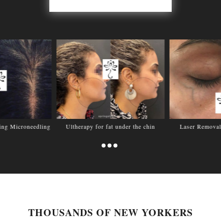
sing Microneedling
Ultherapy for fat under the chin
Laser Removal
THOUSANDS OF NEW YORKERS