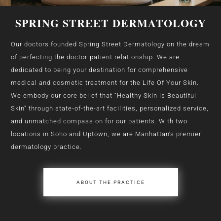
SPRING STREET DERMATOLOGY
Our doctors founded Spring Street Dermatology on the dream
of perfecting the doctor-patient relationship. We are
dedicated to being your destination for comprehensive
medical and cosmetic treatment for the Life Of Your Skin.
We embody our core belief that “Healthy Skin is Beautiful
Skin” through state-of-the-art facilities, personalized service,
and unmatched compassion for our patients. With two
locations in Soho and Uptown, we are Manhattan’s premier
dermatology practice.
ABOUT THE PRACTICE