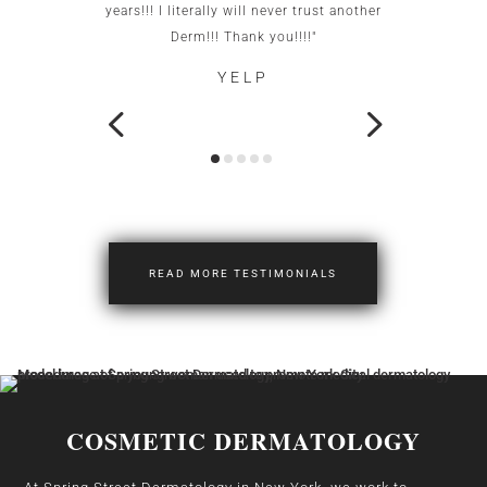
years!!! I literally will never trust another
neigh
Derm!!! Thank you!!!!"
YELP
READ MORE TESTIMONIALS
COSMETIC DERMATOLOGY