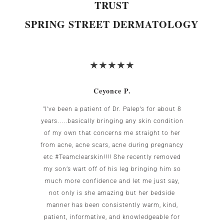
TRUST
SPRING STREET DERMATOLOGY
Ceyonce P.
 was
"I've been a patient of Dr. Palep’s for about 8
My w
g area
years.....basically bringing any skin condition
uncomf
Birnbaum
of my own that concerns me straight to her
the US.
all my
from acne, acne scars, acne during pregnancy
the re
to me as
etc #Teamclearskin!!!! She recently removed
imme
 small
my son’s wart off of his leg bringing him so
patien
g. She is
much more confidence and let me just say,
test c
caring.
not only is she amazing but her bedside
this of
ot go
manner has been consistently warm, kind,
office
patient, informative, and knowledgeable for
wo