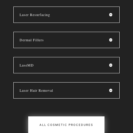
Laser Resurfacing
Dermal Fillers
LaseMD
Laser Hair Removal
ALL COSMETIC PROCEDURES