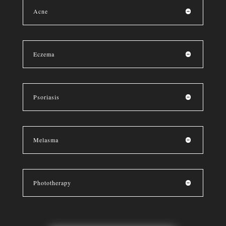
Acne
Eczema
Psoriasis
Melasma
Phototherapy