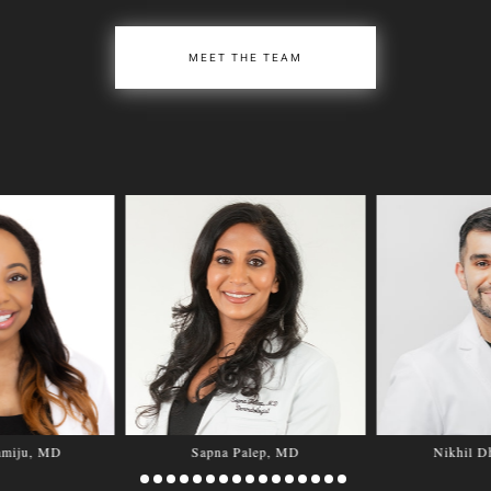
MEET THE TEAM
amiju, MD
Sapna Palep, MD
Nikhil D