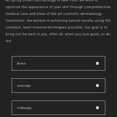
At Spring Street Dermatology in New York, we work to
optimize the appearance of your skin through comprehensive
medical care and state of the art cosmetic dermatology
treatments. We believe in achieving natural results using the
simplest, least invasive techniques possible. Our goal is to
bring out the best in you. After all, when you look good, so do
we!
Botox
truSculpt
Ultherapy