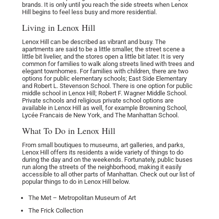
brands. It is only until you reach the side streets when Lenox
Hill begins to feel less busy and more residential.
Living in Lenox Hill
Lenox Hill can be described as vibrant and busy. The
apartments are said to be a little smaller, the street scene a
little bit livelier, and the stores open a little bit later. It is very
common for families to walk along streets lined with trees and
elegant townhomes. For families with children, there are two
options for public elementary schools; East Side Elementary
and Robert L. Stevenson School. There is one option for public
middle school in Lenox Hill; Robert F. Wagner Middle School.
Private schools and religious private school options are
available in Lenox Hill as well, for example Browning School,
Lycée Francais de New York, and The Manhattan School.
What To Do in Lenox Hill
From small boutiques to museums, art galleries, and parks,
Lenox Hill offers its residents a wide variety of things to do
during the day and on the weekends. Fortunately, public buses
run along the streets of the neighborhood, making it easily
accessible to all other parts of Manhattan. Check out our list of
popular things to do in Lenox Hill below.
The Met – Metropolitan Museum of Art
The Frick Collection