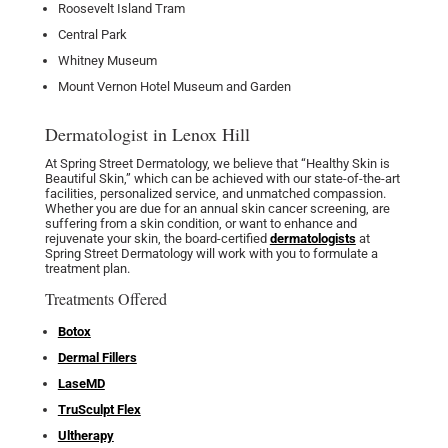
Roosevelt Island Tram
Central Park
Whitney Museum
Mount Vernon Hotel Museum and Garden
Dermatologist in Lenox Hill
At Spring Street Dermatology, we believe that “Healthy Skin is
Beautiful Skin,” which can be achieved with our state-of-the-art
facilities, personalized service, and unmatched compassion.
Whether you are due for an annual skin cancer screening, are
suffering from a skin condition, or want to enhance and
rejuvenate your skin, the board-certified
dermatologists
at
Spring Street Dermatology will work with you to formulate a
treatment plan.
Treatments Offered
Botox
Dermal Fillers
LaseMD
TruSculpt Flex
Ultherapy