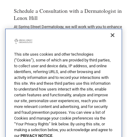
Schedule a Consultation with a Dermatologist in
Lenox Hill
At Spring Street Dermatology, we will work with you to enhance
your skin’s appearance through our comprehensive medical
care and cosmetic dermatology treatments. We believe in
achieving natural results using the simplest, least invasive
techniques possible. Allow us to bring out the best in you by
contacting us
at our Soho, Tribeca, or Uptown offices.
This site uses cookies and other technologies
(“Cookies”), some of which are provided by third parties,
to collect user and device data, IP address, and online
identifiers, referring URLS, and other browsing and
activity information and to record your interactions with
this site. We and these third parties use this information
to understand how users interact with the site, enable
certain features and functionality, analyze and improve
our site, personalize user experiences, reach you with
more relevant content and advertising, and for security
and fraud prevention purposes. You can view a list of
Cookies and manage your cookie preferences via the
“Your Privacy Rights” link below. By using this site, or
making a selection below, you acknowledge and agree to
our
PRIVACY NOTICE
.