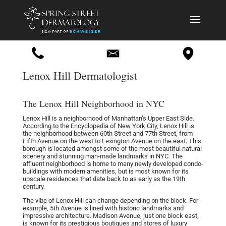
Lenox Hill Dermatologist
The Lenox Hill Neighborhood in NYC
Lenox Hill is a neighborhood of Manhattan’s Upper East Side.
According to the Encyclopedia of New York City, Lenox Hill is
the neighborhood between 60th Street and 77th Street, from
Fifth Avenue on the west to Lexington Avenue on the east. This
borough is located amongst some of the most beautiful natural
scenery and stunning man-made landmarks in NYC. The
affluent neighborhood is home to many newly developed condo-
buildings with modern amenities, but is most known for its
upscale residences that date back to as early as the 19th
century.
The vibe of Lenox Hill can change depending on the block. For
example, 5th Avenue is lined with historic landmarks and
impressive architecture. Madison Avenue, just one block east,
is known for its prestigious boutiques and stores of luxury