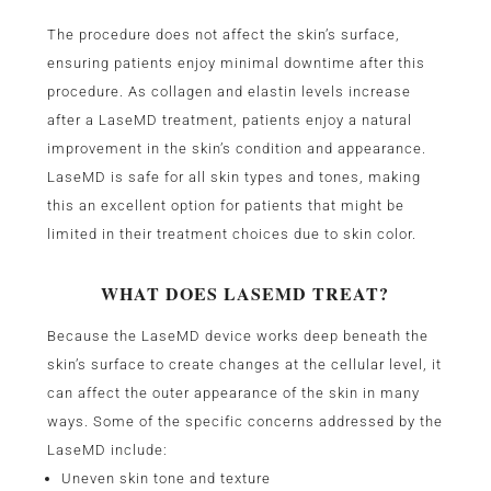
The procedure does not affect the skin’s surface,
ensuring patients enjoy minimal downtime after this
procedure. As collagen and elastin levels increase
after a LaseMD treatment, patients enjoy a natural
improvement in the skin’s condition and appearance.
LaseMD is safe for all skin types and tones, making
this an excellent option for patients that might be
limited in their treatment choices due to skin color.
WHAT DOES LASEMD TREAT?
Because the LaseMD device works deep beneath the
skin’s surface to create changes at the cellular level, it
can affect the outer appearance of the skin in many
ways. Some of the specific concerns addressed by the
LaseMD include:
Uneven skin tone and texture