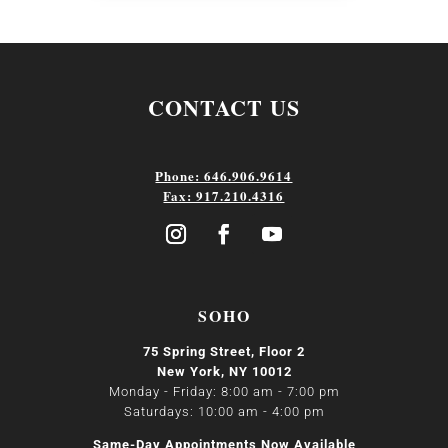
CONTACT US
Phone: 646.906.9614
Fax: 917.210.4316
SOHO
75 Spring Street, Floor 2
New York, NY 10012
Monday - Friday: 8:00 am - 7:00 pm
Saturdays: 10:00 am - 4:00 pm
Same-Day Appointments Now Available