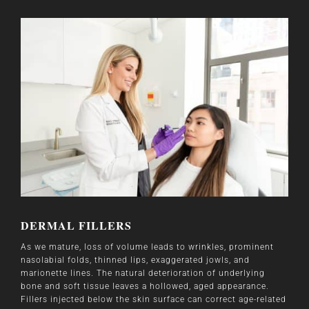
DERMAL FILLERS
As we mature, loss of volume leads to wrinkles, prominent
nasolabial folds, thinned lips, exaggerated jowls, and
marionette lines. The natural deterioration of underlying
bone and soft tissue leaves a hollowed, aged appearance.
Fillers injected below the skin surface can correct age-related