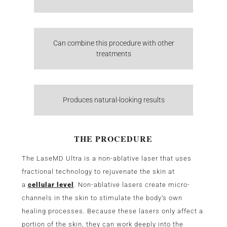
Can combine this procedure with other
treatments
Produces natural-looking results
THE PROCEDURE
The LaseMD Ultra is a non-ablative laser that uses
fractional technology to rejuvenate the skin at
a
cellular level
. Non-ablative lasers create micro-
channels in the skin to stimulate the body’s own
healing processes. Because these lasers only affect a
portion of the skin, they can work deeply into the