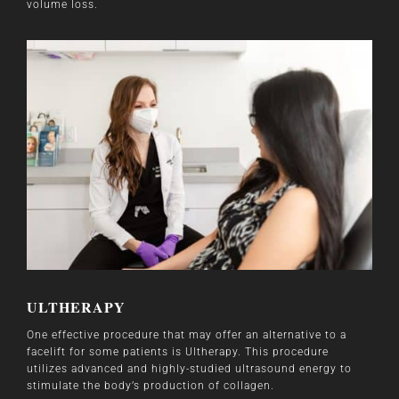
volume loss.
ULTHERAPY
One effective procedure that may offer an alternative to a
facelift for some patients is Ultherapy. This procedure
utilizes advanced and highly-studied ultrasound energy to
stimulate the body’s production of collagen.