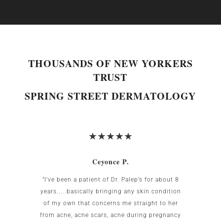
THOUSANDS OF NEW YORKERS
TRUST
SPRING STREET DERMATOLOGY
Ceyonce P.
 was
"I've been a patient of Dr. Palep’s for about 8
My w
g area
years.....basically bringing any skin condition
uncomf
Birnbaum
of my own that concerns me straight to her
the US.
all my
from acne, acne scars, acne during pregnancy
the re