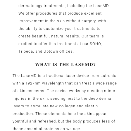
dermatology treatments, including the LaseMD.
We offer procedures that produce excellent
improvement in the skin without surgery, with
the ability to customize your treatments to
create beautiful, natural results. Our team is
excited to offer this treatment at our SOHO,
Tribeca, and Uptown offices.
WHAT IS THE LASEMD?
The LaseMD is a fractional laser device from Lutronic
with a 1927nm wavelength that can treat a wide range
of skin concerns. The device works by creating micro-
injuries in the skin, sending heat to the deep dermal
layers to stimulate new collagen and elastin
production. These elements help the skin appear
youthful and refreshed, but the body produces less of
these essential proteins as we age.