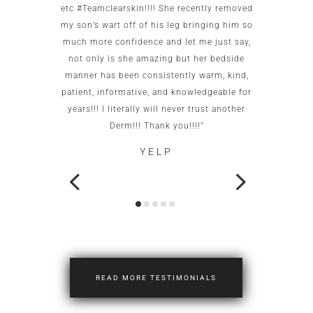
to me as
etc #Teamclearskin!!!! She recently removed
imme
 small
my son’s wart off of his leg bringing him so
patien
g. She is
much more confidence and let me just say,
test c
caring.
not only is she amazing but her bedside
this of
ot go
manner has been consistently warm, kind,
office
patient, informative, and knowledgeable for
wo
years!!! I literally will never trust another
neigh
Derm!!! Thank you!!!!"
YELP
READ MORE TESTIMONIALS