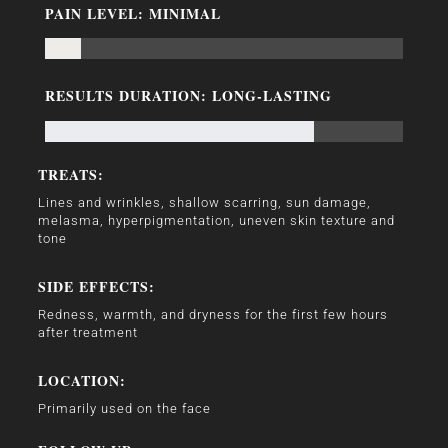
PAIN LEVEL: MINIMAL
RESULTS DURATION: LONG-LASTING
TREATS:
Lines and wrinkles, shallow scarring, sun damage,
melasma, hyperpigmentation, uneven skin texture and
tone
SIDE EFFECTS:
Redness, warmth, and dryness for the first few hours
after treatment
LOCATION:
Primarily used on the face