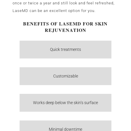
once or twice a year and still look and feel refreshed,
LaseMD can be an excellent option for you.
BENEFITS OF LASEMD FOR SKIN
REJUVENATION
Quick treatments
Customizable
Works deep below the skin’s surface
Minimal downtime