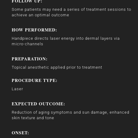
FOLLOW UP:
Some patients may need a series of treatment sessions to
achieve an optimal outcome
HOW PERFORMED:
Handpiece directs laser energy into dermal layers via
micro-channels
PREPARATION:
Topical anesthetic applied prior to treatment
PROCEDURE TYPE:
Laser
EXPECTED OUTCOME:
Reduction of aging symptoms and sun damage, enhanced
skin texture and tone
ONSET: