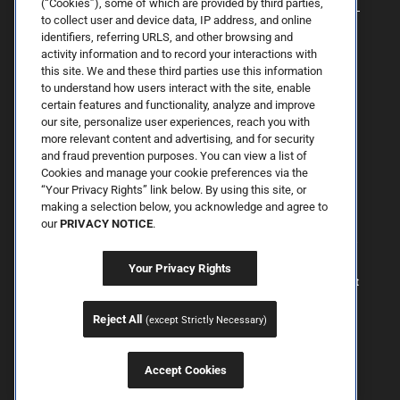
(“Cookies”), some of which are provided by third parties,
to collect user and device data, IP address, and online
identifiers, referring URLS, and other browsing and
activity information and to record your interactions with
this site. We and these third parties use this information
to understand how users interact with the site, enable
certain features and functionality, analyze and improve
our site, personalize user experiences, reach you with
more relevant content and advertising, and for security
By Spring Street Dermatology now part of Schweiger | © 2026 All
and fraud prevention purposes. You can view a list of
Rights Reserved. |
Sitemap
|
Privacy Policy
| The information
Cookies and manage your cookie preferences via the
available on this web site is provided for informational purposes
only. This information is not intended to replace a medical
“Your Privacy Rights” link below. By using this site, or
consultation where a physician's judgment may advise you about
making a selection below, you acknowledge and agree to
specific disorders, conditions and or treatment options. We hope
our
PRIVACY NOTICE
.
the information will be useful for you to become more educated
about your health care decisions. If you are vision-impaired or have
some other impairment covered by the Americans with Disabilities
Your Privacy Rights
Act or a similar law, and you wish to discuss potential
accommodations related to using this website, please contact us at
646.906.9614.
Reject All
(except Strictly Necessary)
Accept Cookies