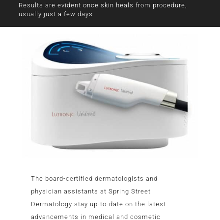
Results are evident once skin heals from procedure,
usually just a few days
The board-certified dermatologists and
physician assistants at Spring Street
Dermatology stay up-to-date on the latest
advancements in medical and cosmetic