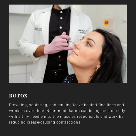
BOTOX
Frowning, squinting, and smiling leave behind fine lines and
wrinkles over time. Neuromodulators can be injected directly
with a tiny needle into the muscles responsible and work by
reducing crease-causing contractions.