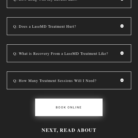
Q: Does a LaseMD Treatment Hurt?
Q: What is Recovery From a LaseMD Treatment Like?
Q: How Many Treatment Sessions Will I Need?
BOOK ONLINE
NEXT, READ ABOUT