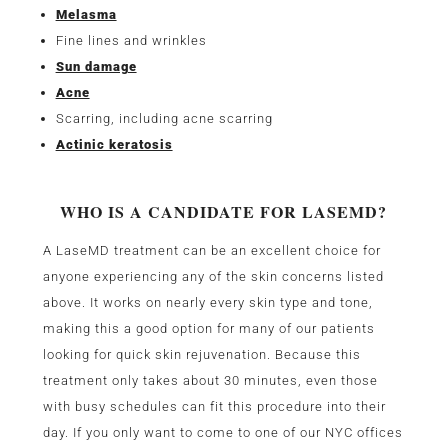
Melasma
Fine lines and wrinkles
Sun damage
Acne
Scarring, including acne scarring
Actinic keratosis
WHO IS A CANDIDATE FOR LASEMD?
A LaseMD treatment can be an excellent choice for
anyone experiencing any of the skin concerns listed
above. It works on nearly every skin type and tone,
making this a good option for many of our patients
looking for quick skin rejuvenation. Because this
treatment only takes about 30 minutes, even those
with busy schedules can fit this procedure into their
day. If you only want to come to one of our NYC offices