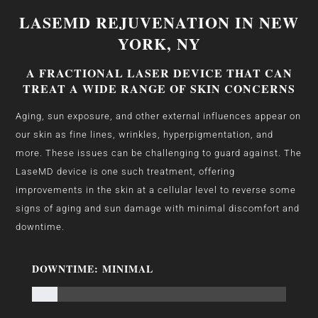
LASEMD REJUVENATION IN NEW
YORK, NY
A FRACTIONAL LASER DEVICE THAT CAN
TREAT A WIDE RANGE OF SKIN CONCERNS
Aging, sun exposure, and other external influences appear on
our skin as fine lines, wrinkles, hyperpigmentation, and
more. These issues can be challenging to guard against. The
LaseMD device is one such treatment, offering
improvements in the skin at a cellular level to reverse some
signs of aging and sun damage with minimal discomfort and
downtime.
DOWNTIME: MINIMAL