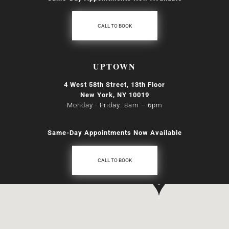
CALL TO BOOK
UPTOWN
4 West 58th Street, 13th Floor
New York, NY 10019
Monday - Friday: 8am
–
6pm
Same-Day Appointments Now Available
CALL TO BOOK