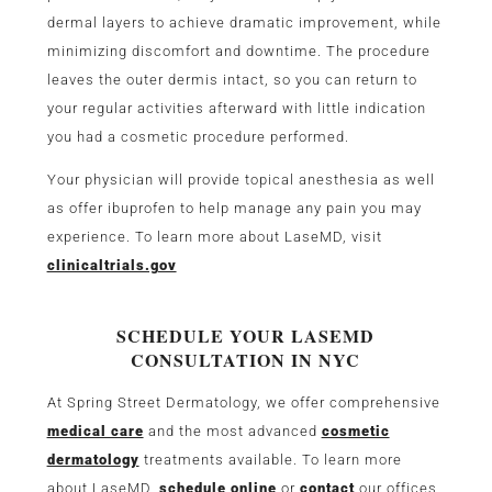
dermal layers to achieve dramatic improvement, while
minimizing discomfort and downtime. The procedure
leaves the outer dermis intact, so you can return to
your regular activities afterward with little indication
you had a cosmetic procedure performed.
Your physician will provide topical anesthesia as well
as offer ibuprofen to help manage any pain you may
experience. To learn more about LaseMD, visit
clinicaltrials.gov
SCHEDULE YOUR LASEMD
CONSULTATION IN NYC
At Spring Street Dermatology, we offer comprehensive
medical care
and the most advanced
cosmetic
dermatology
treatments available. To learn more
about LaseMD,
schedule online
or
contact
our offices