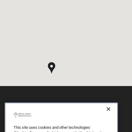
This site uses cookies and other technologies