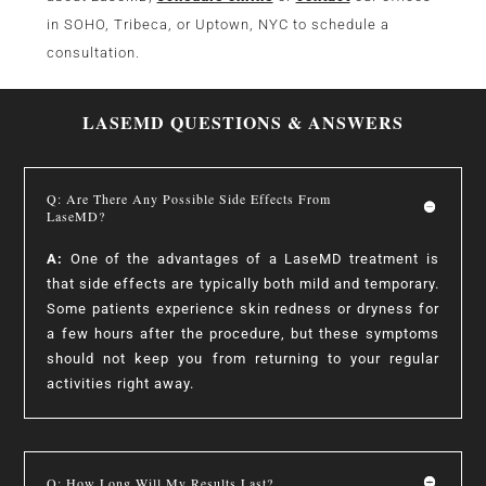
in SOHO, Tribeca, or Uptown, NYC to schedule a
consultation.
LASEMD QUESTIONS & ANSWERS
Q: Are There Any Possible Side Effects From
LaseMD?
A:
One of the advantages of a LaseMD treatment is
that side effects are typically both mild and temporary.
Some patients experience skin redness or dryness for
a few hours after the procedure, but these symptoms
should not keep you from returning to your regular
activities right away.
Q: How Long Will My Results Last?