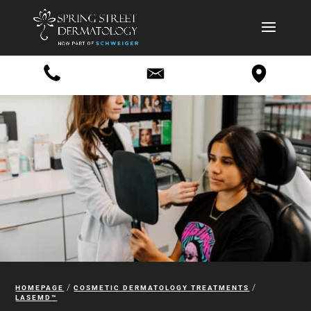
/
/
HOMEPAGE
COSMETIC DERMATOLOGY TREATMENTS
LASEMD
™