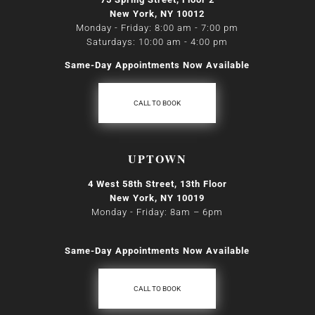
New York, NY 10012
Monday - Friday: 8:00 am - 7:00 pm
Saturdays: 10:00 am - 4:00 pm
Same-Day Appointments Now Available
CALL TO BOOK
UPTOWN
4 West 58th Street, 13th Floor
New York, NY 10019
Monday - Friday: 8am
–
6pm
Same-Day Appointments Now Available
CALL TO BOOK