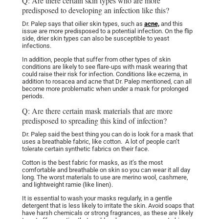
Q: Are there certain skin types who are more
predisposed to developing an infection like this?
Dr. Palep says that oilier skin types, such as
acne,
and this
issue are more predisposed to a potential infection. On the flip
side, drier skin types can also be susceptible to yeast
infections.
In addition, people that suffer from other types of skin
conditions are likely to see flare-ups with mask wearing that
could raise their risk for infection. Conditions like eczema, in
addition to rosacea and acne that Dr. Palep mentioned, can all
become more problematic when under a mask for prolonged
periods.
Q: Are there certain mask materials that are more
predisposed to spreading this kind of infection?
Dr. Palep said the best thing you can do is look for a mask that
uses a breathable fabric, like cotton. A lot of people can’t
tolerate certain synthetic fabrics on their face.
Cotton is the best fabric for masks, as it’s the most
comfortable and breathable on skin so you can wear it all day
long. The worst materials to use are merino wool, cashmere,
and lightweight ramie (like linen).
It is essential to wash your masks regularly, in a gentle
detergent that is less likely to irritate the skin. Avoid soaps that
have harsh chemicals or strong fragrances, as these are likely