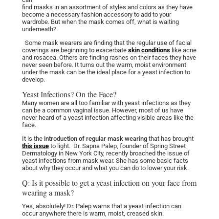
find masks in an assortment of styles and colors as they have
become a necessary fashion accessory to add to your
wardrobe. But when the mask comes off, what is waiting
underneath?
Some mask wearers are finding that the regular use of facial
coverings are beginning to exacerbate
skin conditions
like acne
and rosacea. Others are finding rashes on their faces they have
never seen before. It turns out the warm, moist environment
under the mask can be the ideal place for a yeast infection to
develop.
Yeast Infections? On the Face?
Many women are all too familiar with yeast infections as they
can be a common vaginal issue. However, most of us have
never heard of a yeast infection affecting visible areas like the
face.
It is the
introduction of regular mask wearing
that has brought
this issue
to light.
Dr. Sapna Palep
, founder of Spring Street
Dermatology in New York City, recently broached the issue of
yeast infections from mask wear. She has some basic facts
about why they occur and what you can do to lower your risk.
Q: Is it possible to get a yeast infection on your face from
wearing a mask?
Yes, absolutely! Dr. Palep warns that a yeast infection can
occur anywhere there is warm, moist, creased skin.