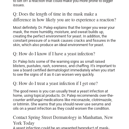
to set off a reaction that could make you more prone to bigger
issues.
Q: Does the length of time in the mask make a
difference in how likely you are to experience a reaction?
Most definitely. Dr. Palep explains that the longer you wear your
mask,
the more humidity, moisture, and sweat builds up,
creating the perfect environment for yeast. In addition, the
constant pressure of a mask causes cracks and fissures in the
skin, which also produce an ideal environment for yeast.
Q: How do I know if I have a yeast infection?
Dr. Palep lists some of the warning signs as small raised
blisters, pustules, rash, soreness, and chaffing. It’s important to
see a board certified dermatologist immediately when you start
to see the signs of it as it can worsen very quickly.
Q: How do I treat a yeast infection if I get one?
The good news is you can usually treat a yeast infection at
home, using topical products. Dr. Palep recommends over-the-
counter antifungal medications like miconazole, clotrimazole,
or lotrimin. She warns that you should never use serums and
oils on a yeast infection as they could worsen the condition.
Contact Spring Street Dermatology in Manhattan, New
York Today
A yeast infection could be an unwanted byproduct of mask-