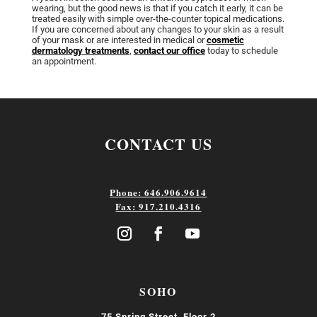
wearing, but the good news is that if you catch it early, it can be
treated easily with simple over-the-counter topical medications.
If you are concerned about any changes to your skin as a result
of your mask or are interested in medical or
cosmetic
dermatology treatments
,
contact our office
today to schedule
an appointment.
CONTACT US
Phone: 646.906.9614
Fax: 917.210.4316
SOHO
75 Spring Street, Floor 2