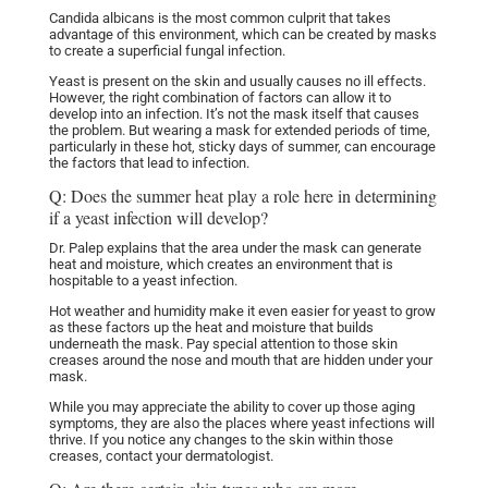
Candida albicans is the most common culprit that takes
advantage of this environment, which can be created by masks
to create a superficial fungal infection.
Yeast is present on the skin and usually causes no ill effects.
However, the right combination of factors can allow it to
develop into an infection.
It’s not the mask itself that causes
the problem. But wearing a mask for extended periods of time,
particularly in these hot, sticky days of summer, can encourage
the factors that lead to infection.
Q: Does the summer heat play a role here in determining
if a yeast infection will develop?
Dr. Palep explains that the area under the mask can generate
heat and moisture, which creates an environment that is
hospitable to a yeast infection.
Hot weather and humidity make it even easier for yeast to grow
as these factors up the heat and moisture that builds
underneath the mask.
Pay special attention to those skin
creases around the nose and mouth that are hidden under your
mask.
While you may appreciate the ability to cover up those aging
symptoms, they are also the places where yeast infections will
thrive. If you notice any changes to the skin within those
creases, contact your dermatologist.