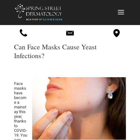
Can Face Masks Cause Yeast
Infections?
Face
masks
have
becom
e a
mainst
ay this
year,
thanks
to
COVID-
19. You
can