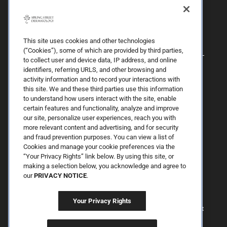
This site uses cookies and other technologies
(“Cookies”), some of which are provided by third parties,
to collect user and device data, IP address, and online
identifiers, referring URLS, and other browsing and
activity information and to record your interactions with
this site. We and these third parties use this information
to understand how users interact with the site, enable
certain features and functionality, analyze and improve
our site, personalize user experiences, reach you with
more relevant content and advertising, and for security
By Spring Street Dermatology now part of Schweiger | © 2026 All
and fraud prevention purposes. You can view a list of
Rights Reserved. |
Sitemap
|
Privacy Policy
| The information
Cookies and manage your cookie preferences via the
available on this web site is provided for informational purposes
only. This information is not intended to replace a medical
“Your Privacy Rights” link below. By using this site, or
consultation where a physician's judgment may advise you about
making a selection below, you acknowledge and agree to
specific disorders, conditions and or treatment options. We hope
our
PRIVACY NOTICE
.
the information will be useful for you to become more educated
about your health care decisions. If you are vision-impaired or have
some other impairment covered by the Americans with Disabilities
Your Privacy Rights
Act or a similar law, and you wish to discuss potential
accommodations related to using this website, please contact us at
646.906.9614.