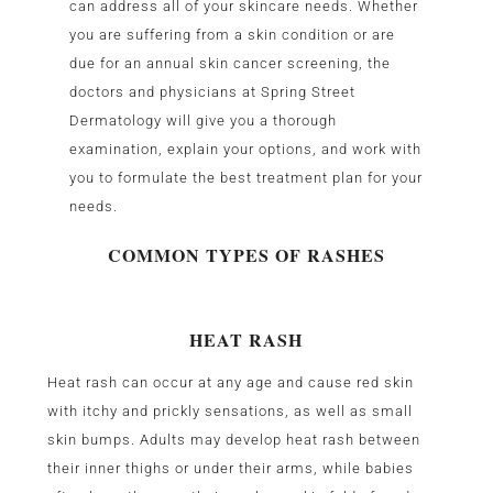
can address all of your skincare needs. Whether
you are suffering from a skin condition or are
due for an annual skin cancer screening, the
doctors and physicians at Spring Street
Dermatology will give you a thorough
examination, explain your options, and work with
you to formulate the best treatment plan for your
needs.
COMMON TYPES OF RASHES
HEAT RASH
Heat rash can occur at any age and cause red skin
with itchy and prickly sensations, as well as small
skin bumps. Adults may develop heat rash between
their inner thighs or under their arms, while babies