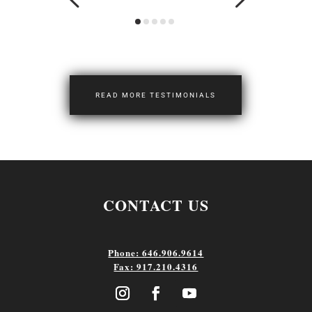
READ MORE TESTIMONIALS
CONTACT US
Phone: 646.906.9614
Fax: 917.210.4316