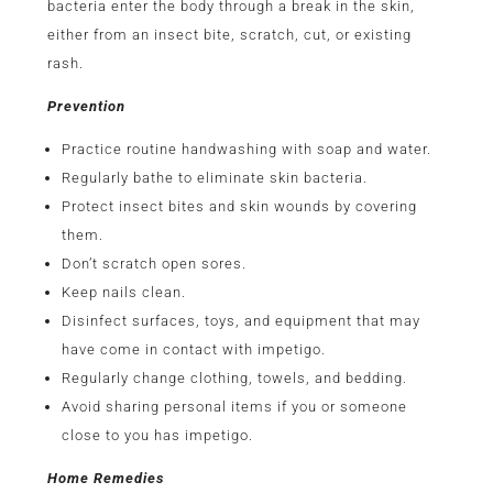
bacteria enter the body through a break in the skin,
either from an insect bite, scratch, cut, or existing
rash.
Prevention
Practice routine handwashing with soap and water.
Regularly bathe to eliminate skin bacteria.
Protect insect bites and skin wounds by covering
them.
Don’t scratch open sores.
Keep nails clean.
Disinfect surfaces, toys, and equipment that may
have come in contact with impetigo.
Regularly change clothing, towels, and bedding.
Avoid sharing personal items if you or someone
close to you has impetigo.
Home Remedies