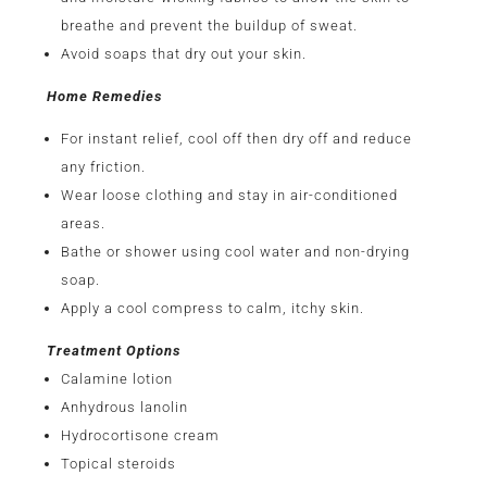
breathe and prevent the buildup of sweat.
Avoid soaps that dry out your skin.
Home Remedies
For instant relief, cool off then dry off and reduce
any friction.
Wear loose clothing and stay in air-conditioned
areas.
Bathe or shower using cool water and non-drying
soap.
Apply a cool compress to calm, itchy skin.
Treatment Options
Calamine lotion
Anhydrous lanolin
Hydrocortisone cream
Topical steroids