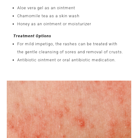
Aloe vera gel as an ointment
Chamomile tea as a skin wash
Honey as an ointment or moisturizer
Treatment Options
For mild impetigo, the rashes can be treated with
the gentle cleansing of sores and removal of crusts.
Antibiotic ointment or oral antibiotic medication.