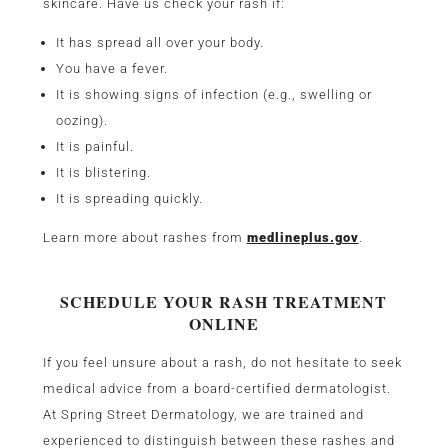
skincare. Have us check your rash if:
It has spread all over your body.
You have a fever.
It is showing signs of infection (e.g., swelling or
oozing).
It is painful.
It is blistering.
It is spreading quickly.
Learn more about rashes from
medlineplus.gov
.
SCHEDULE YOUR RASH TREATMENT
ONLINE
If you feel unsure about a rash, do not hesitate to seek
medical advice from a board-certified dermatologist.
At Spring Street Dermatology, we are trained and
experienced to distinguish between these rashes and