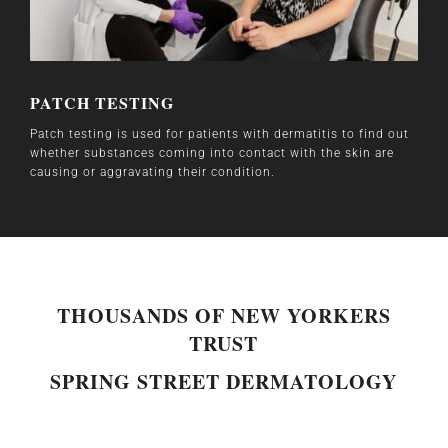
PATCH TESTING
Patch testing is used for patients with dermatitis to find out
whether substances coming into contact with the skin are
causing or aggravating their condition.
THOUSANDS OF NEW YORKERS
TRUST
SPRING STREET DERMATOLOGY