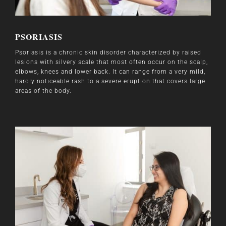
PSORIASIS
Psoriasis is a chronic skin disorder characterized by raised
lesions with silvery scale that most often occur on the scalp,
elbows, knees and lower back. It can range from a very mild,
hardly noticeable rash to a severe eruption that covers large
areas of the body.