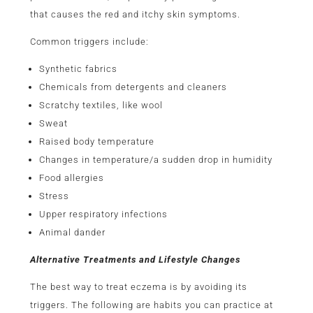
that causes the red and itchy skin symptoms.
Common triggers include:
Synthetic fabrics
Chemicals from detergents and cleaners
Scratchy textiles, like wool
Sweat
Raised body temperature
Changes in temperature/a sudden drop in humidity
Food allergies
Stress
Upper respiratory infections
Animal dander
Alternative Treatments and Lifestyle Changes
The best way to treat eczema is by avoiding its
triggers. The following are habits you can practice at