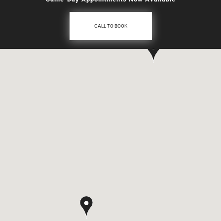
CALL TO BOOK