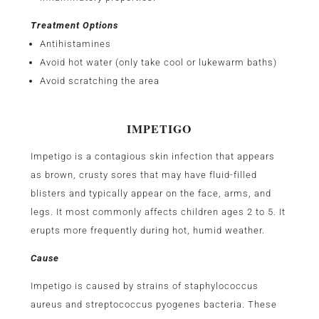
Treatment Options
Antihistamines
Avoid hot water (only take cool or lukewarm baths)
Avoid scratching the area
IMPETIGO
Impetigo is a contagious skin infection that appears
as brown, crusty sores that may have fluid-filled
blisters and typically appear on the face, arms, and
legs. It most commonly affects children ages 2 to 5. It
erupts more frequently during hot, humid weather.
Cause
Impetigo is caused by strains of staphylococcus
aureus and streptococcus pyogenes bacteria. These