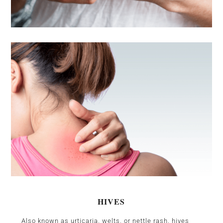
HIVES
Also known as urticaria, welts, or nettle rash, hives