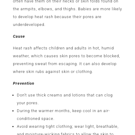
often have them on their necks or skin folds found on
the armpits, elbows, and thighs. Babies are more likely
to develop heat rash because their pores are
underdeveloped.
Cause
Heat rash affects children and adults in hot, humid
weather, which causes skin pores to become blocked,
preventing sweat from escaping. It can also develop
where skin rubs against skin or clothing.
Prevention
Don’t use thick creams and lotions that can clog
your pores.
During the warmer months, keep cool in an air-
conditioned space.
Avoid wearing tight clothing; wear light, breathable,
and moisture-wicking fabrics to allow the skin to