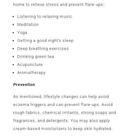
home to relieve stress and prevent flare-ups:
Listening to relaxing music
Meditation
Yoga
Getting a good night’s sleep
Deep breathing exercises
Drinking green tea
Acupuncture
Aromatherapy
Prevention
As mentioned, lifestyle changes can help avoid
eczema triggers and can prevent flare-ups. Avoid
rough fabrics, chemical irritants, strong soaps and
fragrances, and detergents. You may also apply
cream-based moisturizers to keep skin hydrated.