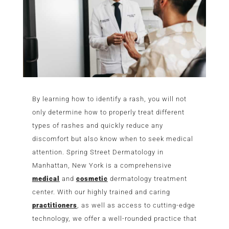
By learning how to identify a rash, you will not
only determine how to properly treat different
types of rashes and quickly reduce any
discomfort but also know when to seek medical
attention. Spring Street Dermatology in
Manhattan, New York is a comprehensive
medical
and
cosmetic
dermatology treatment
center. With our highly trained and caring
practitioners
, as well as access to cutting-edge
technology, we offer a well-rounded practice that