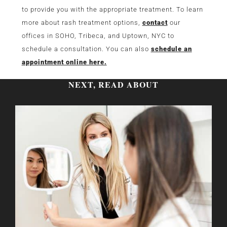
to provide you with the appropriate treatment. To learn
more about rash treatment options,
contact
our
offices in SOHO, Tribeca, and Uptown, NYC to
schedule a consultation. You can also
schedule an
appointment online here.
NEXT, READ ABOUT