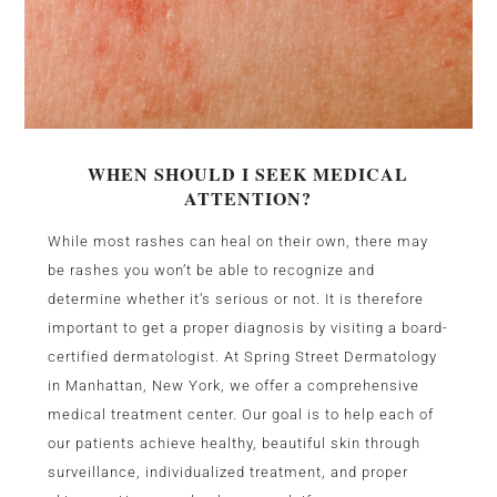
WHEN SHOULD I SEEK MEDICAL
ATTENTION?
While most rashes can heal on their own, there may
be rashes you won’t be able to recognize and
determine whether it’s serious or not. It is therefore
important to get a proper diagnosis by visiting a board-
certified dermatologist. At Spring Street Dermatology
in Manhattan, New York, we offer a comprehensive
medical treatment center. Our goal is to help each of
our patients achieve healthy, beautiful skin through
surveillance, individualized treatment, and proper