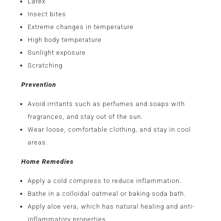
Latex
Insect bites
Extreme changes in temperature
High body temperature
Sunlight exposure
Scratching
Prevention
Avoid irritants such as perfumes and soaps with
fragrances, and stay out of the sun.
Wear loose, comfortable clothing, and stay in cool
areas.
Home Remedies
Apply a cold compress to reduce inflammation.
Bathe in a colloidal oatmeal or baking soda bath.
Apply aloe vera, which has natural healing and anti-
inflammatory properties.