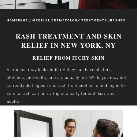
/
/
HOMEPAGE
MEDICAL DERMATOLOGY TREATMENTS
RASHES
RASH TREATMENT AND SKIN
RELIEF IN NEW YORK, NY
RELIEF FROM ITCHY SKIN
All rashes may look similar – they can have blisters,
blotches, and welts, and are usually red.
While you may not
correctly distinguish one rash from another, one thing is for
sure: a rash can ruin a trip or a party for both kids and
adults.