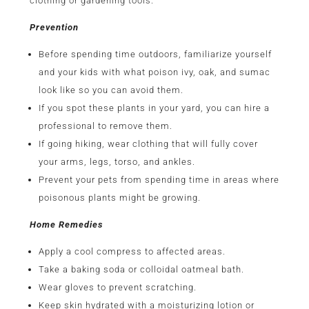
clothing or gardening tools.
Prevention
Before spending time outdoors, familiarize yourself
and your kids with what poison ivy, oak, and sumac
look like so you can avoid them.
If you spot these plants in your yard, you can hire a
professional to remove them.
If going hiking, wear clothing that will fully cover
your arms, legs, torso, and ankles.
Prevent your pets from spending time in areas where
poisonous plants might be growing.
Home Remedies
Apply a cool compress to affected areas.
Take a baking soda or colloidal oatmeal bath.
Wear gloves to prevent scratching.
Keep skin hydrated with a moisturizing lotion or