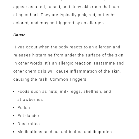
appear as a red, raised, and itchy skin rash that can
sting or hurt. They are typically pink, red, or flesh-
colored, and may be triggered by an allergen.
Cause
Hives occur when the body reacts to an allergen and
releases histamine from under the surface of the skin.
In other words, it’s an allergic reaction. Histamine and
other chemicals will cause inflammation of the skin,
causing the rash. Common Triggers:
Foods such as nuts, milk, eggs, shellfish, and
strawberries
Pollen
Pet dander
Dust mites
Medications such as antibiotics and ibuprofen