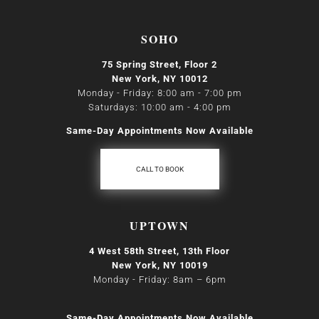
SOHO
75 Spring Street, Floor 2
New York, NY 10012
Monday - Friday: 8:00 am - 7:00 pm
Saturdays: 10:00 am - 4:00 pm
Same-Day Appointments Now Available
CALL TO BOOK
UPTOWN
4 West 58th Street, 13th Floor
New York, NY 10019
Monday - Friday: 8am
–
6pm
Same-Day Appointments Now Available