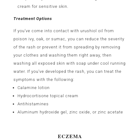
cream for sensitive skin.
Treatment Options
If you’ve come into contact with urushiol oil from
poison ivy, oak, or sumac, you can reduce the severity
of the rash or prevent it from spreading by removing
your clothes and washing them right away, then
washing all exposed skin with soap under cool running
water. If you’ve developed the rash, you can treat the
symptoms with the following:
Calamine lotion
Hydrocortisone topical cream
Antihistamines
Aluminum hydroxide gel, zinc oxide, or zinc acetate
ECZEMA