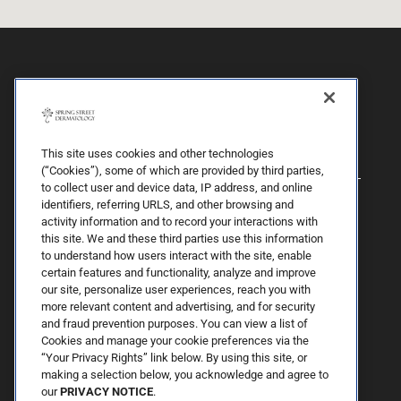
This site uses cookies and other technologies
(“Cookies”), some of which are provided by third parties,
to collect user and device data, IP address, and online
identifiers, referring URLS, and other browsing and
activity information and to record your interactions with
this site. We and these third parties use this information
to understand how users interact with the site, enable
certain features and functionality, analyze and improve
our site, personalize user experiences, reach you with
more relevant content and advertising, and for security
By Spring Street Dermatology now part of Schweiger | © 2026 All
and fraud prevention purposes. You can view a list of
Rights Reserved. |
Sitemap
|
Privacy Policy
| The information
Cookies and manage your cookie preferences via the
available on this web site is provided for informational purposes
only. This information is not intended to replace a medical
“Your Privacy Rights” link below. By using this site, or
consultation where a physician's judgment may advise you about
making a selection below, you acknowledge and agree to
specific disorders, conditions and or treatment options. We hope
our
PRIVACY NOTICE
.
the information will be useful for you to become more educated