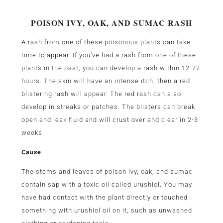
POISON IVY, OAK, AND SUMAC RASH
A rash from one of these poisonous plants can take
time to appear. If you’ve had a rash from one of these
plants in the past, you can develop a rash within 12-72
hours. The skin will have an intense itch, then a red
blistering rash will appear. The red rash can also
develop in streaks or patches. The blisters can break
open and leak fluid and will crust over and clear in 2-3
weeks.
Cause
The stems and leaves of poison ivy, oak, and sumac
contain sap with a toxic oil called urushiol. You may
have had contact with the plant directly or touched
something with urushiol oil on it, such as unwashed