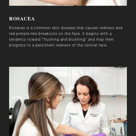
ROSACEA
Rosacea is a common skin disease that causes redness and
red pimple-like breakouts on the face. It begins with a
tendency toward “flushing and blushing” and may then
progress to a persistent redness of the central face.