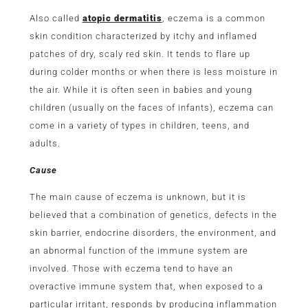
Also called
atopic dermatitis
, eczema is a common
skin condition characterized by itchy and inflamed
patches of dry, scaly red skin. It tends to flare up
during colder months or when there is less moisture in
the air. While it is often seen in babies and young
children (usually on the faces of infants), eczema can
come in a variety of types in children, teens, and
adults.
Cause
The main cause of eczema is unknown, but it is
believed that a combination of genetics, defects in the
skin barrier, endocrine disorders, the environment, and
an abnormal function of the immune system are
involved. Those with eczema tend to have an
overactive immune system that, when exposed to a
particular irritant, responds by producing inflammation