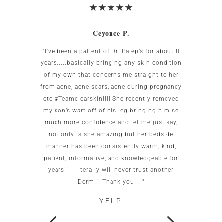
Ceyonce P.
 was
"I've been a patient of Dr. Palep’s for about 8
My w
g area
years.....basically bringing any skin condition
uncomf
Birnbaum
of my own that concerns me straight to her
the US.
all my
from acne, acne scars, acne during pregnancy
the re
to me as
etc #Teamclearskin!!!! She recently removed
imme
 small
my son’s wart off of his leg bringing him so
patien
g. She is
much more confidence and let me just say,
test c
caring.
not only is she amazing but her bedside
this of
ot go
manner has been consistently warm, kind,
office
patient, informative, and knowledgeable for
wo
years!!! I literally will never trust another
neigh
Derm!!! Thank you!!!!"
YELP