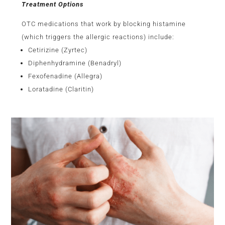
Treatment Options
OTC medications that work by blocking histamine
(which triggers the allergic reactions) include:
Cetirizine (Zyrtec)
Diphenhydramine (Benadryl)
Fexofenadine (Allegra)
Loratadine (Claritin)