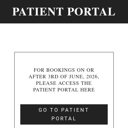
PATIENT PORTAL
FOR BOOKINGS ON OR
AFTER 3RD OF JUNE, 2026,
PLEASE ACCESS THE
PATIENT PORTAL HERE
GO TO PATIENT
PORTAL