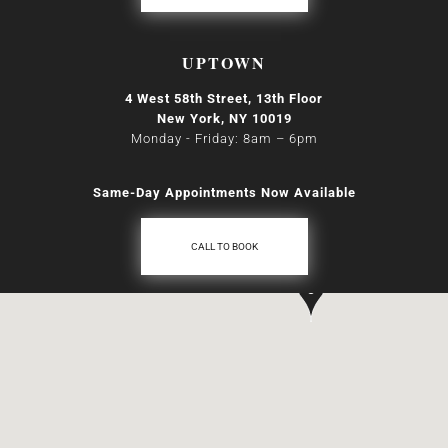
UPTOWN
4 West 58th Street, 13th Floor
New York, NY 10019
Monday - Friday: 8am
–
6pm
Same-Day Appointments Now Available
CALL TO BOOK