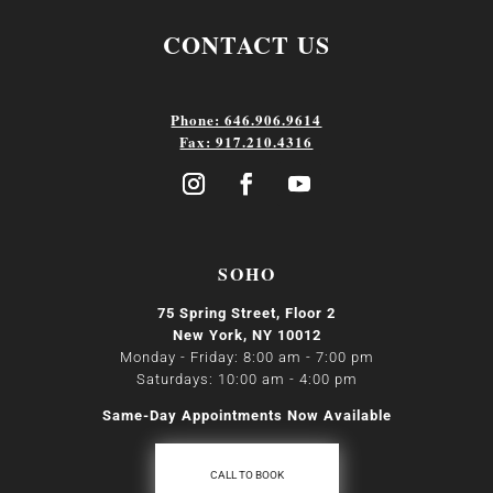
CONTACT US
Phone: 646.906.9614
Fax: 917.210.4316
SOHO
75 Spring Street, Floor 2
New York, NY 10012
Monday - Friday: 8:00 am - 7:00 pm
Saturdays: 10:00 am - 4:00 pm
Same-Day Appointments Now Available
CALL TO BOOK