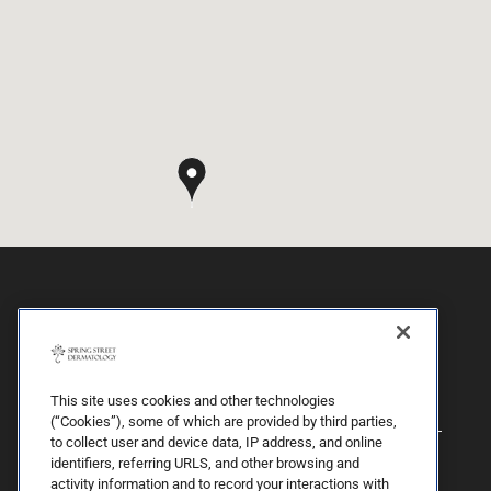
This site uses cookies and other technologies
(“Cookies”), some of which are provided by third parties,
to collect user and device data, IP address, and online
identifiers, referring URLS, and other browsing and
activity information and to record your interactions with