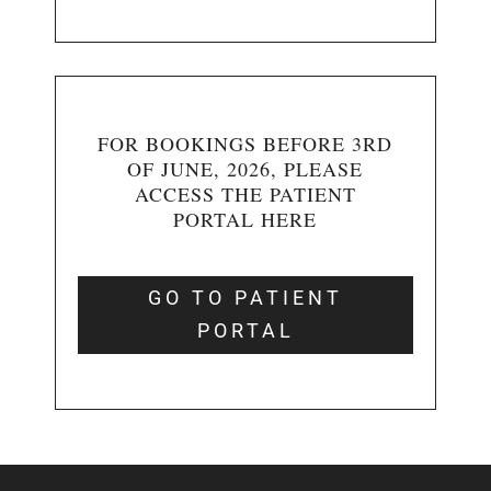
FOR BOOKINGS BEFORE 3RD
OF JUNE, 2026, PLEASE
ACCESS THE PATIENT
PORTAL HERE
GO TO PATIENT
PORTAL