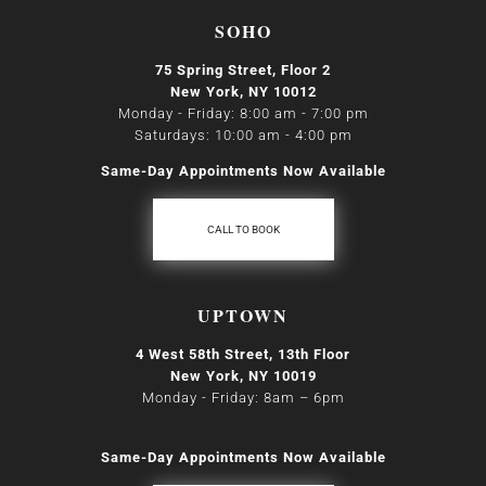
SOHO
75 Spring Street, Floor 2
New York, NY 10012
Monday - Friday: 8:00 am - 7:00 pm
Saturdays: 10:00 am - 4:00 pm
Same-Day Appointments Now Available
CALL TO BOOK
UPTOWN
4 West 58th Street, 13th Floor
New York, NY 10019
Monday - Friday: 8am
–
6pm
Same-Day Appointments Now Available