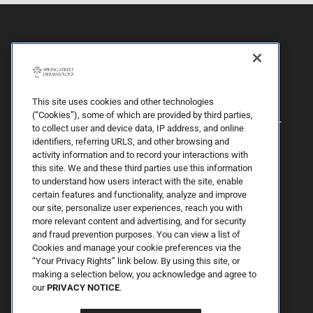
This site uses cookies and other technologies
(“Cookies”), some of which are provided by third parties,
to collect user and device data, IP address, and online
identifiers, referring URLS, and other browsing and
activity information and to record your interactions with
this site. We and these third parties use this information
to understand how users interact with the site, enable
certain features and functionality, analyze and improve
our site, personalize user experiences, reach you with
more relevant content and advertising, and for security
By Spring Street Dermatology now part of Schweiger | © 2026 All
and fraud prevention purposes. You can view a list of
Rights Reserved. |
Sitemap
|
Privacy Policy
| The information
Cookies and manage your cookie preferences via the
available on this web site is provided for informational purposes
only. This information is not intended to replace a medical
“Your Privacy Rights” link below. By using this site, or
consultation where a physician's judgment may advise you about
making a selection below, you acknowledge and agree to
specific disorders, conditions and or treatment options. We hope
our
PRIVACY NOTICE
.
the information will be useful for you to become more educated
about your health care decisions. If you are vision-impaired or have
some other impairment covered by the Americans with Disabilities