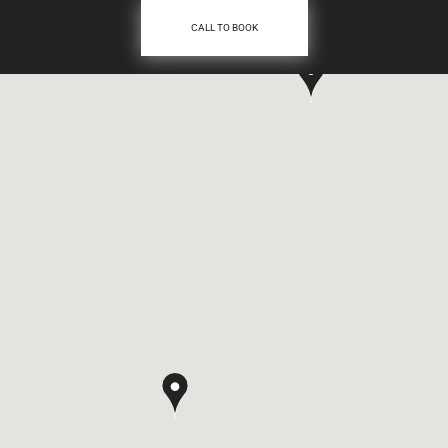
CALL TO BOOK