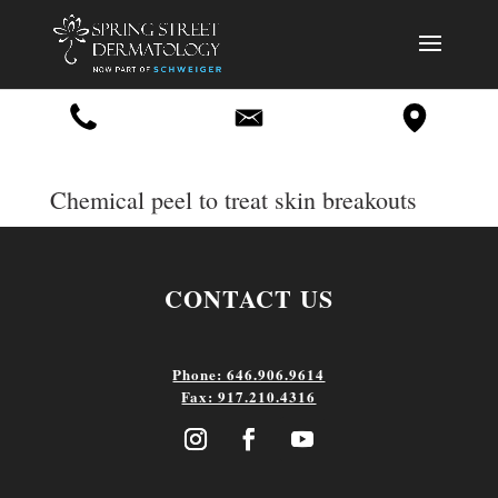
Chemical peel to treat skin breakouts
CONTACT US
Phone: 646.906.9614
Fax: 917.210.4316