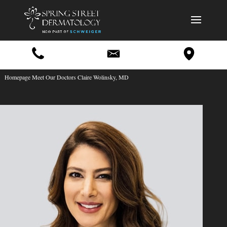
Homepage Meet Our Doctors Claire Wolinsky, MD