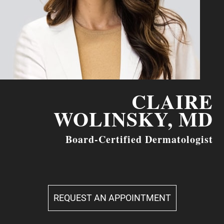
CLAIRE
WOLINSKY, MD
Board-Certified Dermatologist
REQUEST AN APPOINTMENT