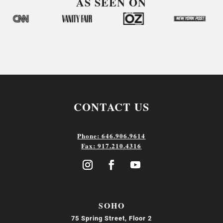
AS SEEN ON
CONTACT US
Phone: 646.906.9614
Fax: 917.210.4316
SOHO
75 Spring Street, Floor 2