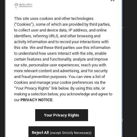
This site uses cookies and other technologies
(“Cookies”), some of which are provided by third parties,
to collect user and device data, IP address, and online
identifiers, referring URLS, and other browsing and
activity information and to record your interactions with
this site. We and these third parties use this information
to understand how users interact with the site, enable
certain features and functionality, analyze and improve
our site, personalize user experiences, reach you with
more relevant content and advertising, and for security
By Spring Street Dermatology now part of Schweiger | © 2026 All
and fraud prevention purposes. You can view a list of
Rights Reserved. |
Sitemap
|
Privacy Policy
| The information
Cookies and manage your cookie preferences via the
available on this web site is provided for informational purposes
“Your Privacy Rights” link below. By using this site, or
only. This information is not intended to replace a medical
consultation where a physician's judgment may advise you about
making a selection below, you acknowledge and agree to
specific disorders, conditions and or treatment options. We hope
our
PRIVACY NOTICE
.
the information will be useful for you to become more educated
about your health care decisions. If you are vision-impaired or have
some other impairment covered by the Americans with Disabilities
Your Privacy Rights
Act or a similar law, and you wish to discuss potential
accommodations related to using this website, please contact us at
347.354.4005
.
Reject All
(except Strictly Necessary)