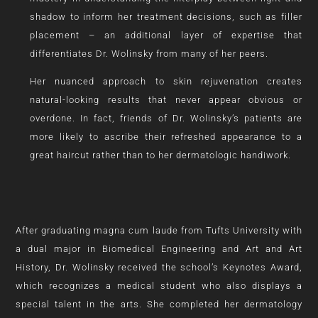
shadow to inform her treatment decisions, such as filler
placement – an additional layer of expertise that
differentiates Dr. Wolinsky from many of her peers.
Her nuanced approach to skin rejuvenation creates
natural-looking results that never appear obvious or
overdone. In fact, friends of Dr. Wolinsky’s patients are
more likely to ascribe their refreshed appearance to a
great haircut rather than to her dermatologic handiwork.
After graduating magna cum laude from Tufts University with
a dual major in Biomedical Engineering and Art and Art
History, Dr. Wolinsky received the school’s Keynotes Award,
which recognizes a medical student who also displays a
special talent in the arts. She completed her dermatology