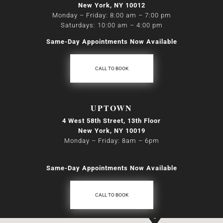
New York, NY 10012
Monday – Friday: 8:00 am – 7:00 pm
Saturdays: 10:00 am – 4:00 pm
Same-Day Appointments Now Available
CALL TO BOOK
UPTOWN
4 West 58th Street, 13th Floor
New York, NY 10019
Monday – Friday: 8am
–
6pm
Same-Day Appointments Now Available
CALL TO BOOK