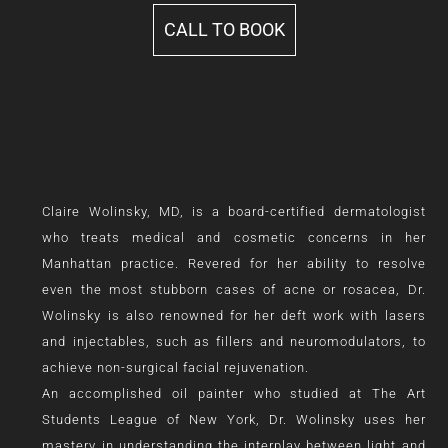
CALL TO BOOK
Claire Wolinsky, MD, is a board-certified dermatologist
who treats medical and cosmetic concerns in her
Manhattan practice. Revered for her ability to resolve
even the most stubborn cases of acne or rosacea, Dr.
Wolinsky is also renowned for her deft work with lasers
and injectables, such as fillers and neuromodulators, to
achieve non-surgical facial rejuvenation.
An accomplished oil painter who studied at The Art
Students League of New York, Dr. Wolinsky uses her
mastery in understanding the interplay between light and