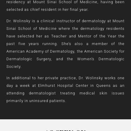
residency at Mount Sinai School of Medicine, having been
selected as chief resident in her final year.
Dr. Wolinsky is a clinical instructor of dermatology at Mount
Sinai School of Medicine where the dermatology residents
have selected her as Teacher and Mentor of the Year the
past five years running. She’s also a member of the
American Academy of Dermatology, the American Society for
Dermatologic Surgery, and the Women’s Dermatologic
Society.
In additional to her private practice, Dr. Wolinsky works one
day a week at Elmhurst Hospital Center in Queens as an
attending dermatologist treating medical skin issues
primarily in uninsured patients.