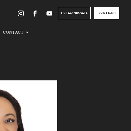
Call 646.906.9614
Book Online
CONTACT