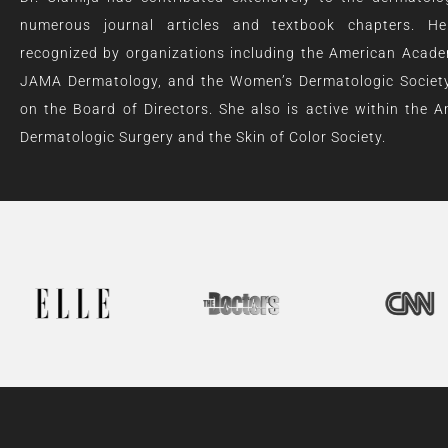
numerous journal articles and textbook chapters. 
recognized by organizations including the American Acad
JAMA Dermatology, and the Women’s Dermatologic Society
on the Board of Directors. She also is active within the A
Dermatologic Surgery and the Skin of Color Society.