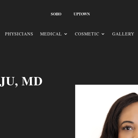
SOHO
UPTOWN
PHYSICIANS
MEDICAL
COSMETIC
GALLERY
JU, MD