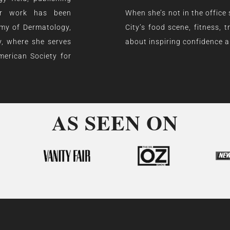
Her work has been
When she’s not in the office
emy of Dermatology,
City’s food scene, fitness,
, where she serves
about inspiring confidence an
merican Society for
AS SEEN ON