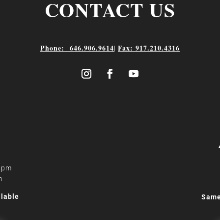
CONTACT US
Phone: 646.906.9614
Fax: 917.210.4316
|
0 pm
m
lable
Same