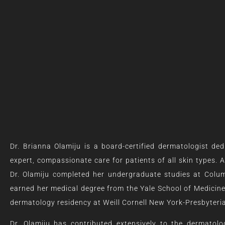
Dr. Brianna Olamiju is a board-certified dermatologist ded
expert, compassionate care for patients of all skin types. 
Dr. Olamiju completed her undergraduate studies at Colum
earned her medical degree from the Yale School of Medicin
dermatology residency at Weill Cornell New York-Presbyteri
Dr. Olamiju has contributed extensively to the dermatolog