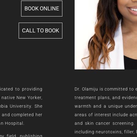
BOOK ONLINE
CALL TO BOOK
icated to providing
Dr. Olamiju is committed to
A native New Yorker,
treatment plans, and evidenc
bia University. She
warmth and a unique underst
e and completed her
areas of interest include ac
an Hospital.
and skin cancer screening.
including neurotoxins, filler
y field, publishing