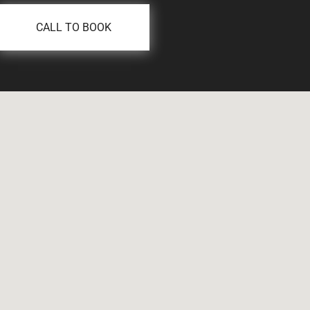
CALL TO BOOK