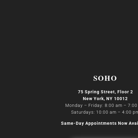
SOHO
75 Spring Street, Floor 2
New York, NY 10012
Monday – Friday: 8:00 am – 7:0
Saturdays: 10:00 am – 4:00 p
Same-Day Appointments Now Avai