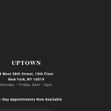
UPTOWN
4 West 58th Street, 13th Floor
New York, NY 10019
Monday – Friday: 8am
–
6pm
-Day Appointments Now Available