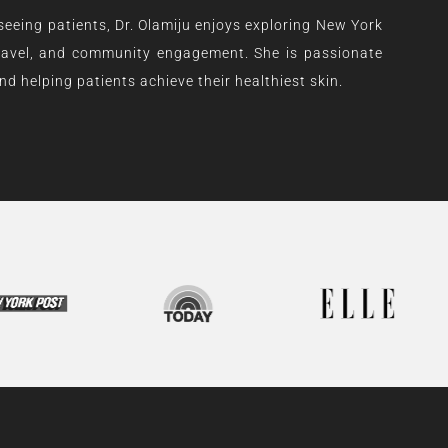
 seeing patients, Dr. Olamiju enjoys exploring New York
 travel, and community engagement. She is passionate
d helping patients achieve their healthiest skin.