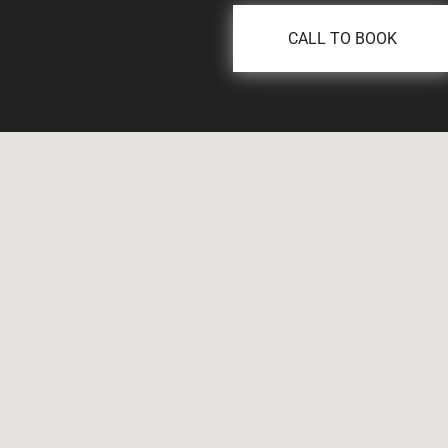
CALL TO BOOK