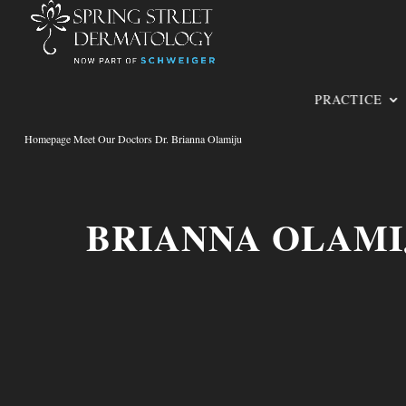
PRACTICE
Homepage Meet Our Doctors Dr. Brianna Olamiju
BRIANNA OLAMI