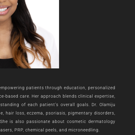
 empowering patients through education, personalized
e-based care. Her approach blends clinical expertise,
anding of each patient’s overall goals. Dr. Olamiju
ne, hair loss, eczema, psoriasis, pigmentary disorders,
 She is also passionate about cosmetic dermatology
, lasers, PRP, chemical peels, and microneedling.