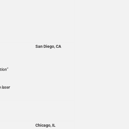
San Diego, CA
tion”
 laser
Chicago, IL