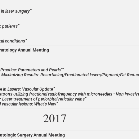
in laser surgery”
c patients”
tal conditions”
matology Annual Meeting
al Practice: Parameters and Pearls””
 Maximizing Results: Resurfacing/Fractionated lasers/Pigment/Fat Reduc
e in Lasers: Vascular Update”
toons utilizing fractional radiofrequency with microneedles • Non invasive
 • Laser treatment of periorbital reticular veins”
d vascular lesions: What’s New”
2017
atologic Surgery Annual Meeting