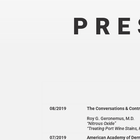
PRE
08/2019
The Conversations & Cont
Roy G. Geronemus, M.D.
“Nitrous Oxide”
“Treating Port Wine Stains
07/2019
American Academy of Der