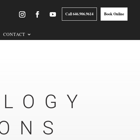
Call 646.906.9614
Book Online
CONTACT
OLOGY
IONS