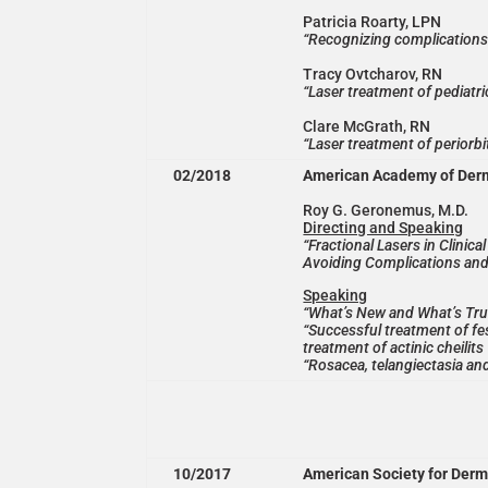
Patricia Roarty, LPN
“Recognizing complications 
Tracy Ovtcharov, RN
“Laser treatment of pediatri
Clare McGrath, RN
“Laser treatment of periorbi
02/2018
American Academy of Der
Roy G. Geronemus, M.D.
Directing and Speaking
“Fractional Lasers in Clinic
Avoiding Complications and
Speaking
“What’s New and What’s Tru
“Successful treatment of fes
treatment of actinic cheilits
“Rosacea, telangiectasia an
10/2017
American Society for Derm