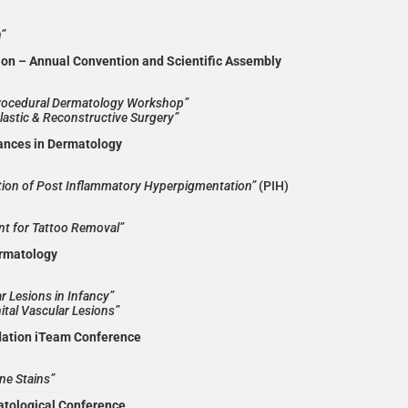
”
ion – Annual Convention and Scientific Assembly
rocedural Dermatology Workshop”
lastic & Reconstructive Surgery”
ances in Dermatology
tion of Post Inflammatory Hyperpigmentation”
(PIH)
nt for Tattoo Removal”
ermatology
r Lesions in Infancy”
ital Vascular Lesions”
dation iTeam Conference
ne Stains”
atological Conference