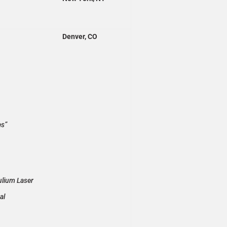
Denver, CO
es”
ulium Laser
al