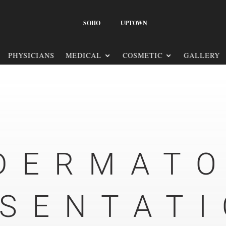
SOHO
UPTOWN
PHYSICIANS
MEDICAL
COSMETIC
GALLERY
DERMAT
SENTAT