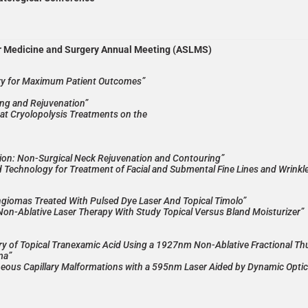
er Medicine and Surgery Annual Meeting (ASLMS)
ery for Maximum Patient Outcomes”
ng and Rejuvenation”
eat Cryolopolysis Treatments on the
ion: Non-Surgical Neck Rejuvenation and Contouring”
d Technology for Treatment of Facial and Submental Fine Lines and Wrinkl
angiomas Treated With Pulsed Dye Laser And Topical Timolo”
 Non-Ablative Laser Therapy With Study Topical Versus Bland Moisturizer”
ry of Topical Tranexamic Acid Using a 1927nm Non-Ablative Fractional Th
ma”
neous Capillary Malformations with a 595nm Laser Aided by Dynamic Optic