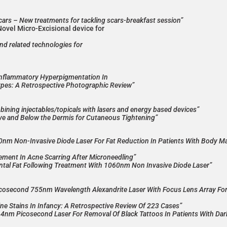
scars – New treatments for tackling scars-breakfast session”
Novel Micro-Excisional device for
and related technologies for
Inflammatory Hyperpigmentation In
Types: A Retrospective Photographic Review”
ning injectables/topicals with lasers and energy based devices”
e and Below the Dermis for Cutaneous Tightening”
60nm Non-Invasive Diode Laser For Fat Reduction In Patients With Body M
ment In Acne Scarring After Microneedling”
tal Fat Following Treatment With 1060nm Non Invasive Diode Laser”
Picosecond 755nm Wavelength Alexandrite Laser With Focus Lens Array Fo
ne Stains In Infancy: A Retrospective Review Of 223 Cases”
064nm Picosecond Laser For Removal Of Black Tattoos In Patients With Dar