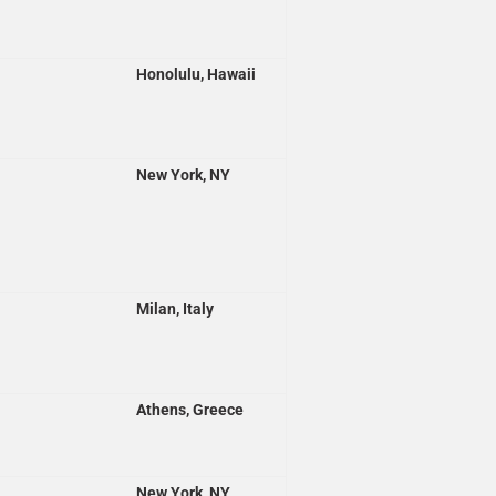
Honolulu, Hawaii
New York, NY
Milan, Italy
Athens, Greece
New York, NY