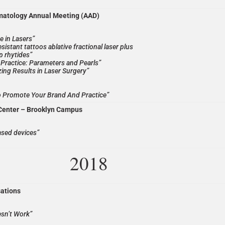
matology Annual Meeting (AAD)
e in Lasers”
sistant tattoos ablative fractional laser plus
ip rhytides”
al Practice: Parameters and Pearls”
ing Results in Laser Surgery”
o Promote Your Brand And Practice”
Center – Brooklyn Campus
ased devices”
2018
sations
esn’t Work”