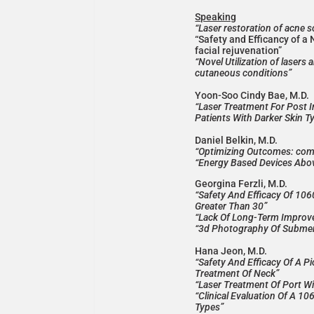
Speaking
“Laser restoration of acne 
“Safety and Efficancy of a 
facial rejuvenation”
“Novel Utilization of lasers 
cutaneous conditions”
Yoon-Soo Cindy Bae, M.D.
“Laser Treatment For Post 
Patients With Darker Skin 
Daniel Belkin, M.D.
“Optimizing Outcomes: combi
“Energy Based Devices Abov
Georgina Ferzli, M.D.
“Safety And Efficacy Of 10
Greater Than 30”
“Lack Of Long-Term Improve
“3d Photography Of Submen
Hana Jeon, M.D.
“Safety And Efficacy Of A 
Treatment Of Neck”
“Laser Treatment Of Port Wi
“Clinical Evaluation Of A 1
Types”