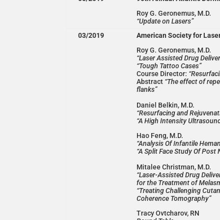
Roy G. Geronemus, M.D.
“Update on Lasers”
03/2019
American Society for Las
Roy G. Geronemus, M.D.
“Laser Assisted Drug Deliv
“Tough Tattoo Cases”
Course Director:
“Resurfaci
Abstract
“The effect of rep
flanks”
Daniel Belkin, M.D.
“Resurfacing and Rejuvenat
“A High Intensity Ultrasoun
Hao Feng, M.D.
“Analysis Of Infantile Hem
“A Split Face Study Of Post
Mitalee Christman, M.D.
“Laser-Assisted Drug Delive
for the Treatment of Melas
“Treating Challenging Cuta
Coherence Tomography”
Tracy Ovtcharov, RN