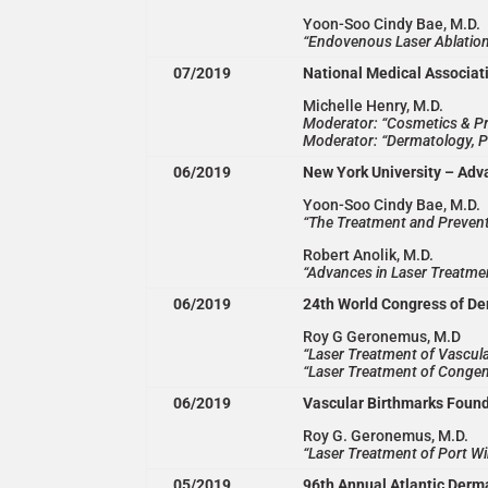
Yoon-Soo Cindy Bae, M.D.
“Endovenous Laser Ablation
07/2019
National Medical Associat
Michelle Henry, M.D.
Moderator: “Cosmetics & P
Moderator: “Dermatology, P
06/2019
New York University – Adv
Yoon-Soo Cindy Bae, M.D.
“The Treatment and Preven
Robert Anolik, M.D.
“Advances in Laser Treatme
06/2019
24th World Congress of D
Roy G Geronemus, M.D
“Laser Treatment of Vascula
“Laser Treatment of Congen
06/2019
Vascular Birthmarks Foun
Roy G. Geronemus, M.D.
“Laser Treatment of Port Wi
05/2019
96th Annual Atlantic Derm