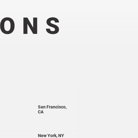
IONS
San Francisco,
CA
New York, NY