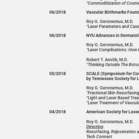
“Commoditization of Cosme
06/2018
Vascular Birthmarks Found
Roy G. Geronemus, M.D.
“Laser Parameters and Case 
06/2018
NYU Advances in Dermato
Roy G. Geronemus, M.D.
“Laser Complications: How t
Robert T. Anolik, M.D.
“Thinking Outside The Boto
05/2018
SCALE (Symposium for Cos
by Tennessee Society for 
Roy G. Geronemus, M.D.
“Fractional Skin Resurfacin
“Light and Laser Based Tre
“Laser Treatment of Vascula
04/2018
American Society for Lase
Roy G. Geronemus, M.D.
Directing
Resurfacing, Rejuvenation 
Tech Connect