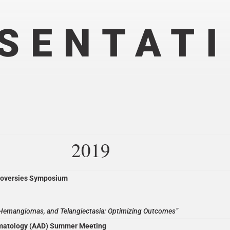
SENTAT
2019
roversies Symposium
, Hemangiomas, and Telangiectasia: Optimizing Outcomes”
matology (AAD) Summer Meeting