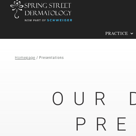
PRACTICE
Homepage
/ Presentations
OUR 
PRE