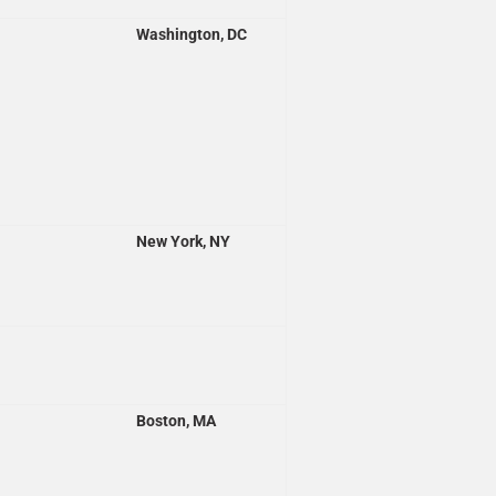
Washington, DC
New York, NY
Boston, MA