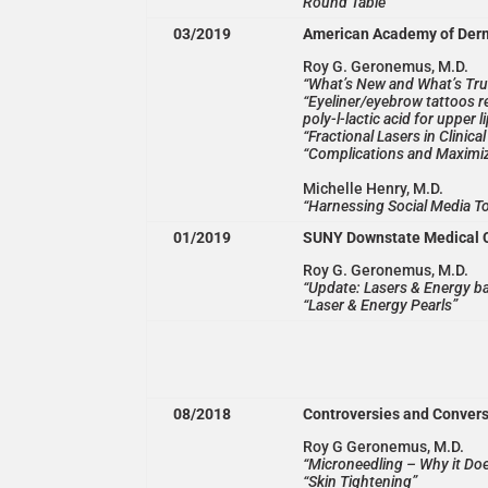
Round Table
03/2019
American Academy of Der
Roy G. Geronemus, M.D.
“What’s New and What’s Tru
“Eyeliner/eyebrow tattoos re
poly-l-lactic acid for upper l
“Fractional Lasers in Clinic
“Complications and Maximiz
Michelle Henry, M.D.
“Harnessing Social Media T
01/2019
SUNY Downstate Medical 
Roy G. Geronemus, M.D.
“Update: Lasers & Energy b
“Laser & Energy Pearls”
08/2018
Controversies and Conver
Roy G Geronemus, M.D.
“Microneedling – Why it Do
“Skin Tightening”