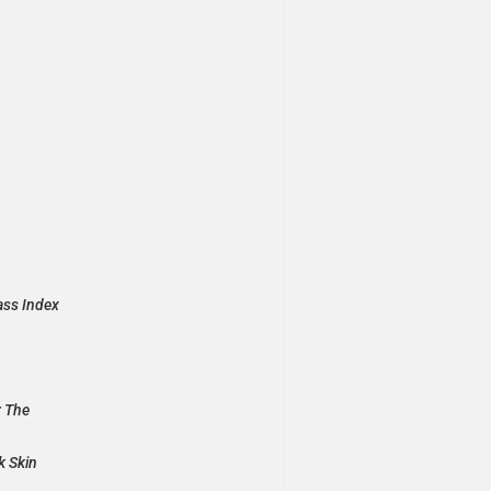
ass Index
r The
k Skin