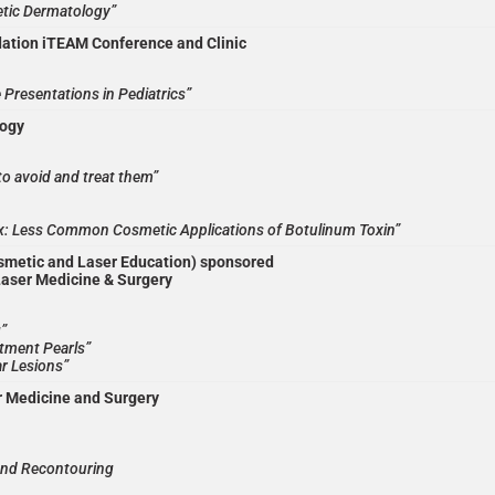
tic Dermatology”
ation iTEAM Conference and Clinic
Presentations in Pediatrics”
logy
o avoid and treat them”
x: Less Common Cosmetic Applications of Botulinum Toxin”
metic and Laser Education) sponsored
Laser Medicine & Surgery
g”
atment Pearls”
r Lesions”
r Medicine and Surgery
and Recontouring