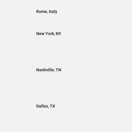
Rome, Italy
New York, NY
Nashville, TN
Dallas, TX