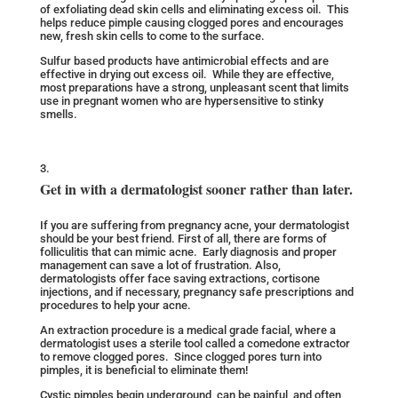
of exfoliating dead skin cells and eliminating excess oil. This
helps reduce pimple causing clogged pores and encourages
new, fresh skin cells to come to the surface.
Sulfur based products have antimicrobial effects and are
effective in drying out excess oil. While they are effective,
most preparations have a strong, unpleasant scent that limits
use in pregnant women who are hypersensitive to stinky
smells.
Get in with a dermatologist sooner rather than later.
If you are suffering from pregnancy acne, your dermatologist
should be your best friend. First of all, there are forms of
folliculitis that can mimic acne. Early diagnosis and proper
management can save a lot of frustration. Also,
dermatologists offer face saving extractions, cortisone
injections, and if necessary, pregnancy safe prescriptions and
procedures to help your acne.
An extraction procedure is a medical grade facial, where a
dermatologist uses a sterile tool called a comedone extractor
to remove clogged pores. Since clogged pores turn into
pimples, it is beneficial to eliminate them!
Cystic pimples begin underground, can be painful, and often