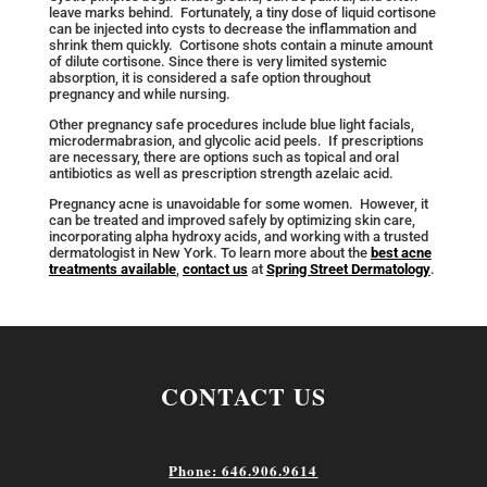
leave marks behind. Fortunately, a tiny dose of liquid cortisone
can be injected into cysts to decrease the inflammation and
shrink them quickly. Cortisone shots contain a minute amount
of dilute cortisone. Since there is very limited systemic
absorption, it is considered a safe option throughout
pregnancy and while nursing.
Other pregnancy safe procedures include blue light facials,
microdermabrasion, and glycolic acid peels. If prescriptions
are necessary, there are options such as topical and oral
antibiotics as well as prescription strength azelaic acid.
Pregnancy acne is unavoidable for some women. However, it
can be treated and improved safely by optimizing skin care,
incorporating alpha hydroxy acids, and working with a trusted
dermatologist in New York. To learn more about the
best acne
treatments available
,
contact us
at
Spring Street Dermatology
.
CONTACT US
Phone: 646.906.9614