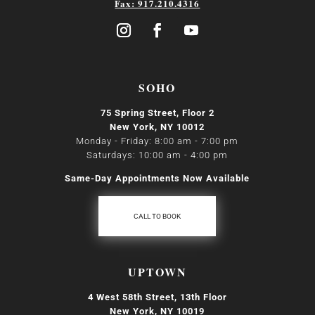
Fax: 917.210.4316
SOHO
75 Spring Street, Floor 2
New York, NY 10012
Monday - Friday: 8:00 am - 7:00 pm
Saturdays: 10:00 am - 4:00 pm
Same-Day Appointments Now Available
CALL TO BOOK
UPTOWN
4 West 58th Street, 13th Floor
New York, NY 10019