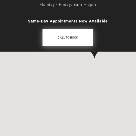
Monday - Friday: 8am
–
6pm
Same-Day Appointments Now Available
CALL TO BOOK