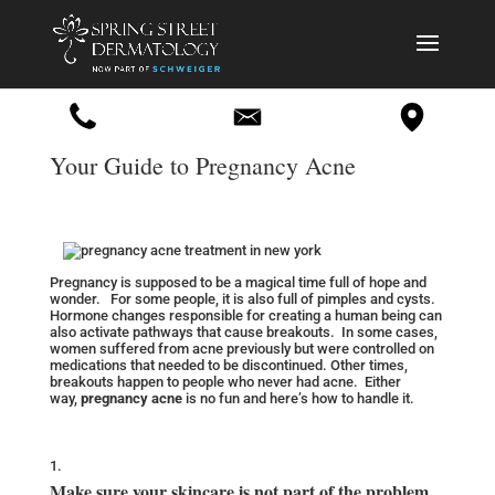
Your Guide to Pregnancy Acne
Pregnancy is supposed to be a magical time full of hope and
wonder. For some people, it is also full of pimples and cysts.
Hormone changes responsible for creating a human being can
also activate pathways that cause breakouts. In some cases,
women suffered from acne previously but were controlled on
medications that needed to be discontinued. Other times,
breakouts happen to people who never had acne. Either
way,
pregnancy acne
is no fun and here’s how to handle it.
Make sure your skincare is not part of the problem.