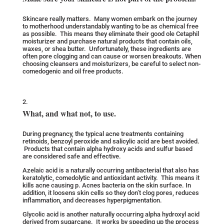
Skincare really matters. Many women embark on the journey
to motherhood understandably wanting to be as chemical free
as possible. This means they eliminate their good ole Cetaphil
moisturizer and purchase natural products that contain oils,
waxes, or shea butter. Unfortunately, these ingredients are
often pore clogging and can cause or worsen breakouts. When
choosing cleansers and moisturizers, be careful to select non-
comedogenic and oil free products.
What, and what not, to use.
During pregnancy, the typical acne treatments containing
retinoids, benzoyl peroxide and salicylic acid are best avoided.
Products that contain alpha hydroxy acids and sulfur based
are considered safe and effective.
Azelaic acid is a naturally occurring antibacterial that also has
keratolytic, comedolytic and antioxidant activity. This means it
kills acne causing p. Acnes bacteria on the skin surface. In
addition, it loosens skin cells so they don’t clog pores, reduces
inflammation, and decreases hyperpigmentation.
Glycolic acid is another naturally occurring alpha hydroxyl acid
derived from sugarcane. It works by speeding up the process