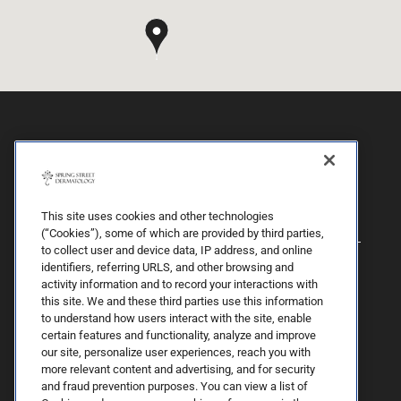
This site uses cookies and other technologies
(“Cookies”), some of which are provided by third parties,
to collect user and device data, IP address, and online
identifiers, referring URLS, and other browsing and
activity information and to record your interactions with
this site. We and these third parties use this information
to understand how users interact with the site, enable
certain features and functionality, analyze and improve
our site, personalize user experiences, reach you with
more relevant content and advertising, and for security
By Spring Street Dermatology now part of Schweiger | © 2026 All
and fraud prevention purposes. You can view a list of
Rights Reserved. |
Sitemap
|
Privacy Policy
| The information